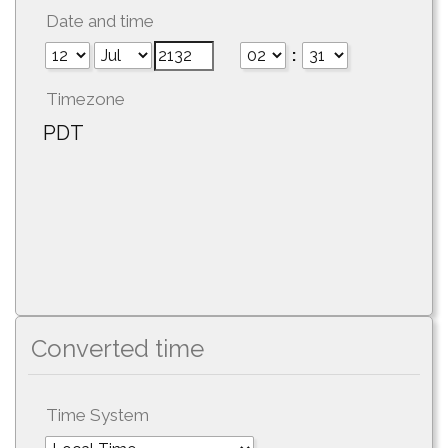
Date and time
:
Timezone
PDT
Converted time
Time System