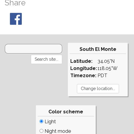
Share
South El Monte
Latitude:
34.05°N
Longitude:
118.05°W
Timezone:
PDT
Color scheme
Light
Night mode