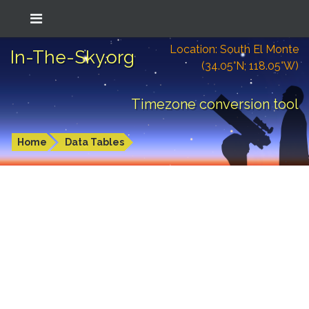
Location: South El Monte
In-The-Sky.org
(34.05°N; 118.05°W)
Timezone conversion tool
Home
Data Tables