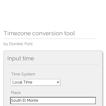
Timezone conversion tool
by Dominic Ford
Input time
Time System
Place