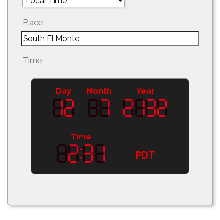
Place
Time
Day
Month
Year
Time
PDT