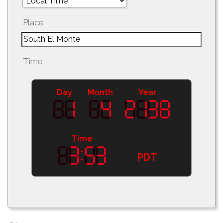
Place
Time
Day
Month
Year
Time
PDT