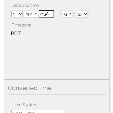
Date and time
:
Timezone
PDT
Converted time
Time System