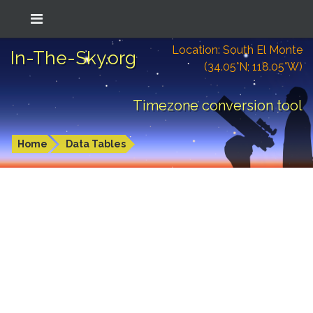
Location: South El Monte
In-The-Sky.org
(34.05°N; 118.05°W)
Timezone conversion tool
Home
Data Tables