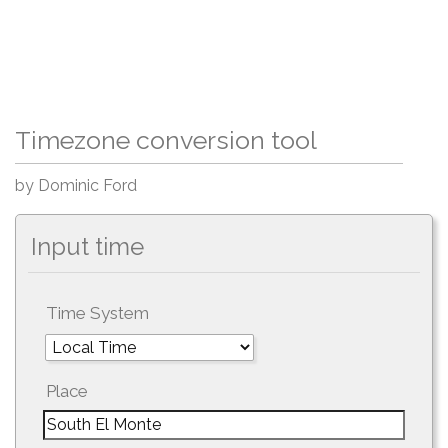
Timezone conversion tool
by Dominic Ford
Input time
Time System
Place