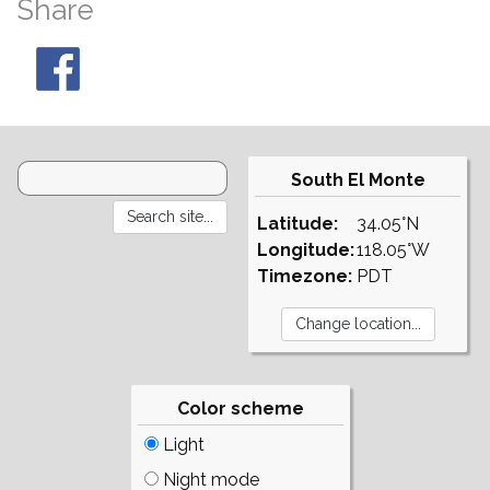
Share
South El Monte
Latitude:
34.05°N
Longitude:
118.05°W
Timezone:
PDT
Color scheme
Light
Night mode