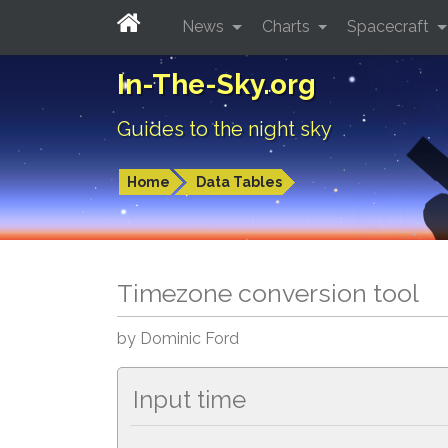
News
Charts
Spacecraft
In-The-Sky.org
Guides to the night sky
Home
Data Tables
Timezone conversion tool
by Dominic Ford
Input time