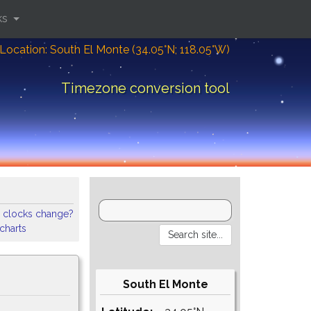
ks
Location: South El Monte (34.05°N; 118.05°W)
Timezone conversion tool
 clocks change?
 charts
South El Monte