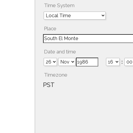
Time System
Place
Date and time
:
Timezone
PST