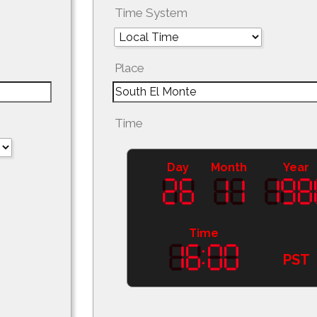
Time System
Place
Time
Day
Month
Year
Time
PST