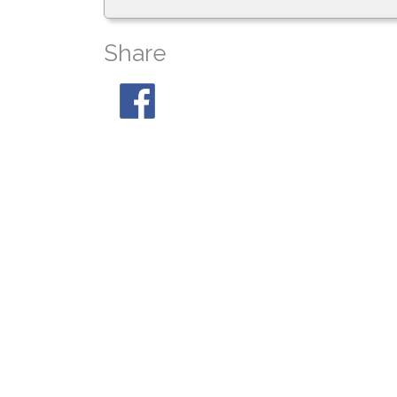
Share