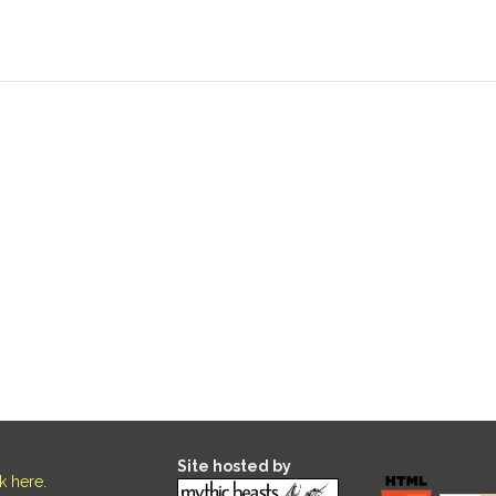
Site hosted by
ck here
.