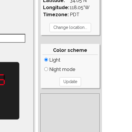
Latitude:
34.05°N
Longitude:
118.05°W
Timezone:
PDT
Color scheme
Light
Night mode