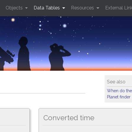
Objects
Data Tables
Resources
External Lin
See also
When do the
Planet finder
Converted time