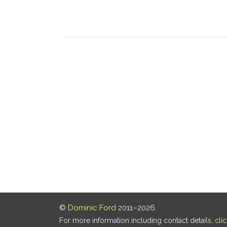
©
Dominic Ford
2011–2026.
For more information including contact details,
cli