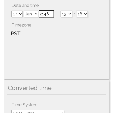
Date and time
:
Timezone
PST
Converted time
Time System