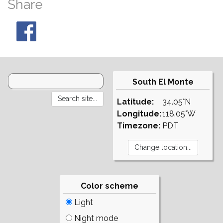
Share
South El Monte
Latitude:
34.05°N
Longitude:
118.05°W
Timezone:
PDT
Color scheme
Light
Night mode