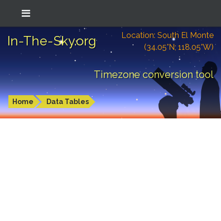
Location: South El Monte
In-The-Sky.org
(34.05°N; 118.05°W)
Timezone conversion tool
Home
Data Tables