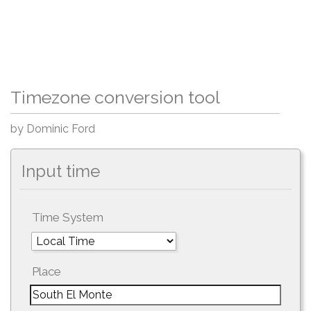
Timezone conversion tool
by Dominic Ford
Input time
Time System
Place