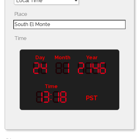
Place
Time
Day
Month
Year
Time
PST