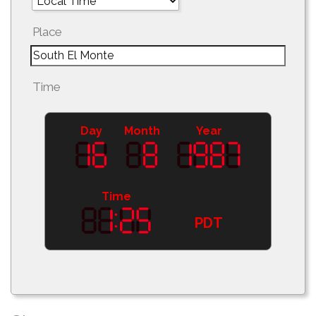
Place
Time
Day
Month
Year
Time
PDT