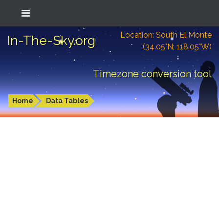
Location: South El Monte
In-The-Sky.org
(34.05°N; 118.05°W)
Timezone conversion tool
Home
Data Tables