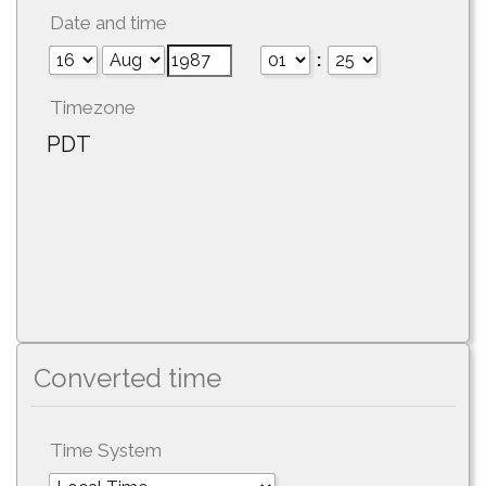
Date and time
:
Timezone
PDT
Converted time
Time System