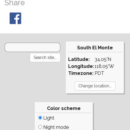
Share
South El Monte
Latitude:
34.05°N
Longitude:
118.05°W
Timezone:
PDT
Color scheme
Light
Night mode