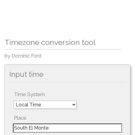
Timezone conversion tool
by Dominic Ford
Input time
Time System
Place