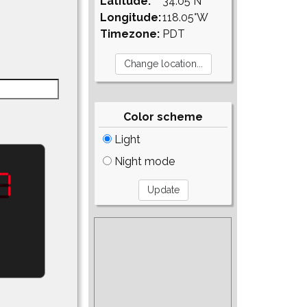
Latitude:
34.05°N
Longitude:
118.05°W
Timezone:
PDT
Color scheme
Light
Night mode