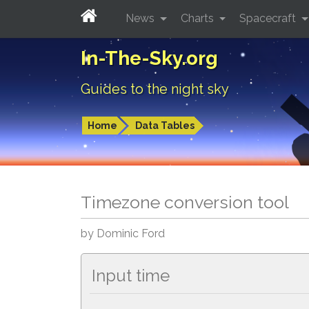
News
Charts
Spacecraft
In-The-Sky.org
Guides to the night sky
Home
Data Tables
Timezone conversion tool
by Dominic Ford
Input time