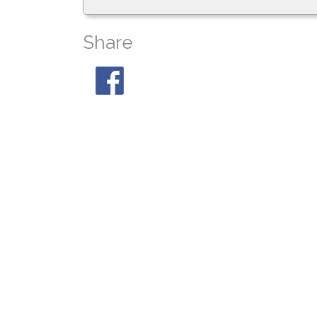
Share