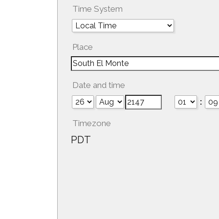
Time System
Place
Date and time
:
Timezone
PDT