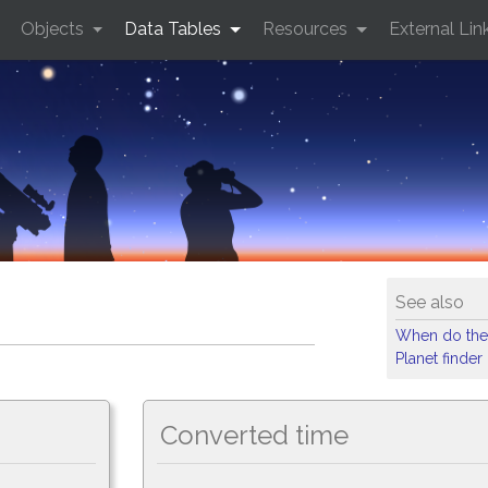
Objects
Data Tables
Resources
External Lin
See also
When do the
Planet finder
Converted time