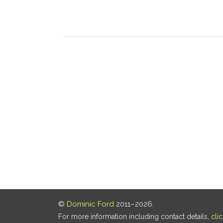
©
Dominic Ford
2011–2026.
For more information including contact details,
cli