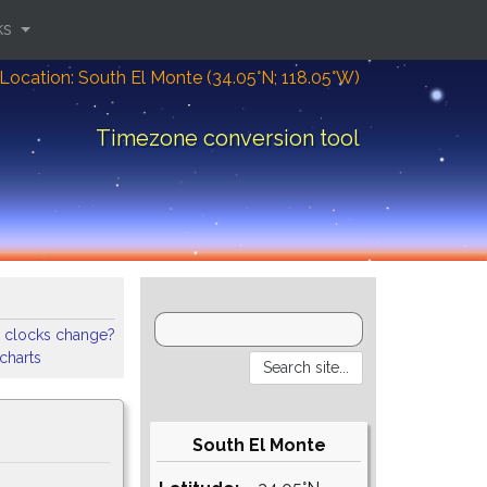
ks
Location: South El Monte (34.05°N; 118.05°W)
Timezone conversion tool
 clocks change?
 charts
South El Monte