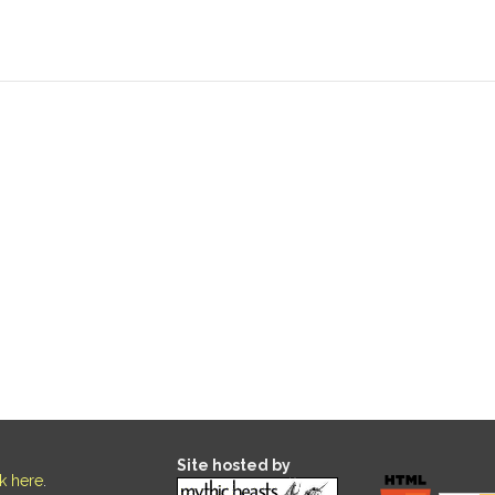
Site hosted by
ck here
.