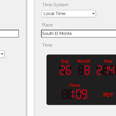
Time System
Place
Time
Day
Month
Year
Time
PDT