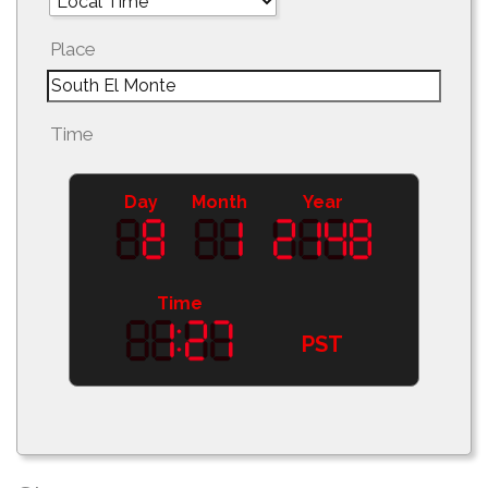
Place
Time
Day
Month
Year
Time
PST