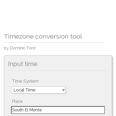
Timezone conversion tool
by Dominic Ford
Input time
Time System
Place