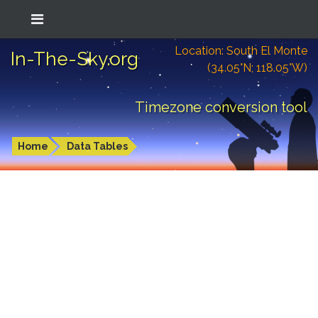
Location: South El Monte
In-The-Sky.org
(34.05°N; 118.05°W)
Timezone conversion tool
Home
Data Tables