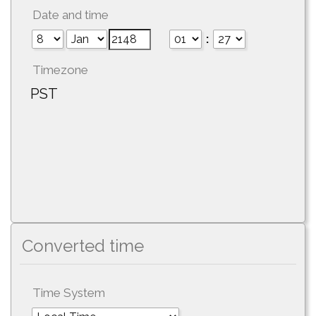
Date and time
:
Timezone
PST
Converted time
Time System