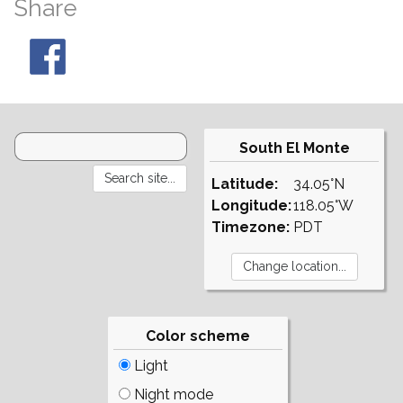
Share
South El Monte
Latitude:
34.05°N
Longitude:
118.05°W
Timezone:
PDT
Color scheme
Light
Night mode