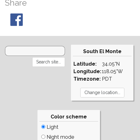
Share
South El Monte
Latitude:
34.05°N
Longitude:
118.05°W
Timezone:
PDT
Color scheme
Light
Night mode