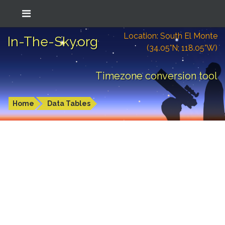
Location: South El Monte
In-The-Sky.org
(34.05°N; 118.05°W)
Timezone conversion tool
Home
Data Tables