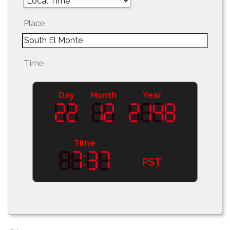
Place
Time
Day
Month
Year
Time
PST