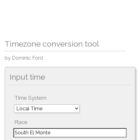
Timezone conversion tool
by Dominic Ford
Input time
Time System
Place