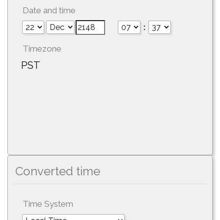
Date and time
:
Timezone
PST
Converted time
Time System