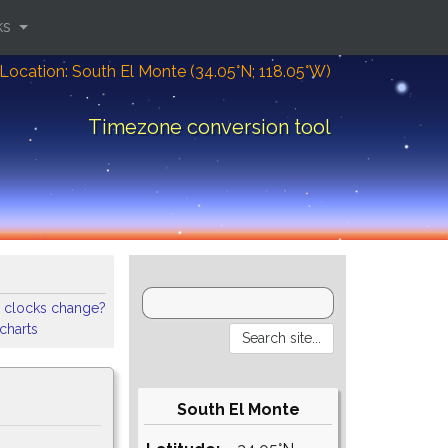
ks
Location: South El Monte (34.05°N; 118.05°W)
Timezone conversion tool
 clocks change?
 charts
South El Monte