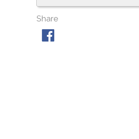
Share