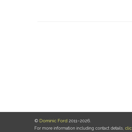
©
Dominic Ford
2011–2026.
For more information including contact details,
cli