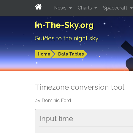
News
Charts
Spacecraft
In-The-Sky.org
Guides to the night sky
Home
Data Tables
Timezone conversion tool
by Dominic Ford
Input time