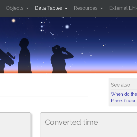
Objects
Data Tables
Resources
External Lin
See also
When do the
Planet finder
Converted time