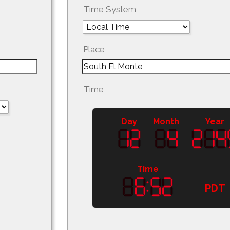
Time System
Place
Time
Day
Month
Year
Time
PDT