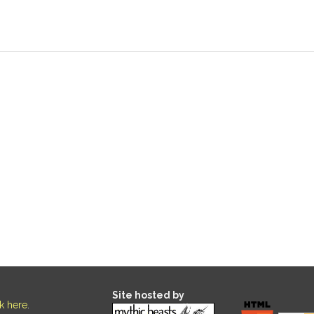
Site hosted by
ck here
.