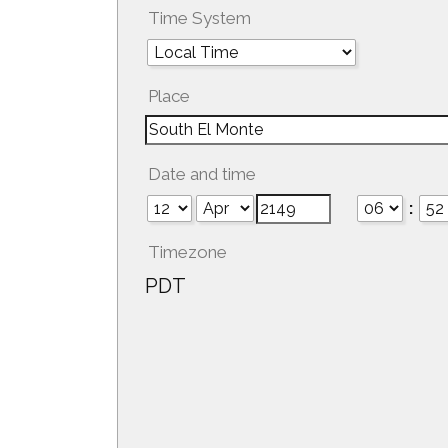
Time System
Place
Date and time
:
Timezone
PDT