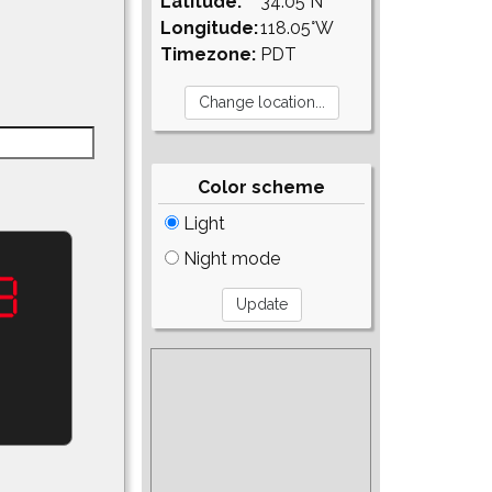
Latitude:
34.05°N
Longitude:
118.05°W
Timezone:
PDT
Color scheme
Light
Night mode