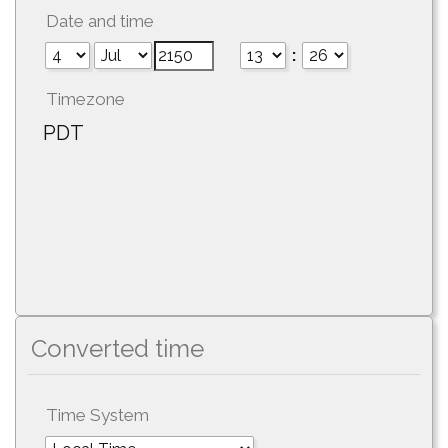
Date and time
:
Timezone
PDT
Converted time
Time System