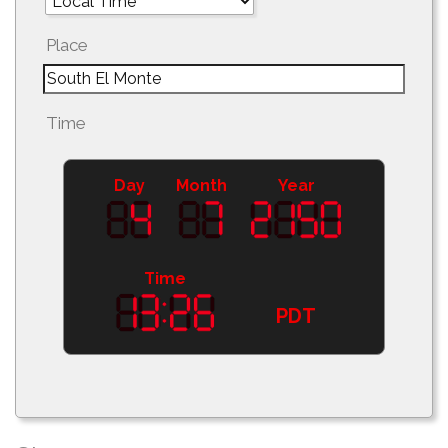
Place
Time
Day
Month
Year
Time
PDT