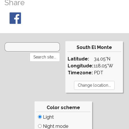
Share
South El Monte
Latitude:
34.05°N
Longitude:
118.05°W
Timezone:
PDT
Color scheme
Light
Night mode