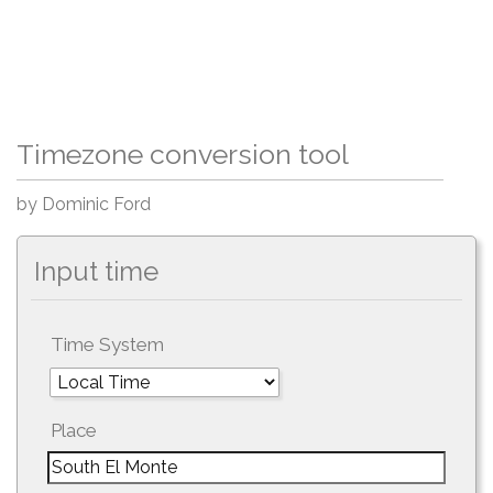
Timezone conversion tool
by Dominic Ford
Input time
Time System
Place