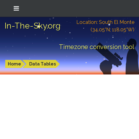
Location: South El Monte
In-The-Sky.org
(34.05°N; 118.05°W)
Timezone conversion tool
Home
Data Tables