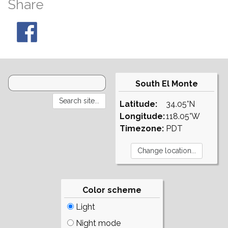
Share
South El Monte
Latitude:
34.05°N
Longitude:
118.05°W
Timezone:
PDT
Color scheme
Light
Night mode