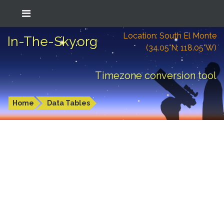
Location: South El Monte
In-The-Sky.org
(34.05°N; 118.05°W)
Timezone conversion tool
Home
Data Tables