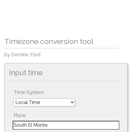
Timezone conversion tool
by Dominic Ford
Input time
Time System
Place