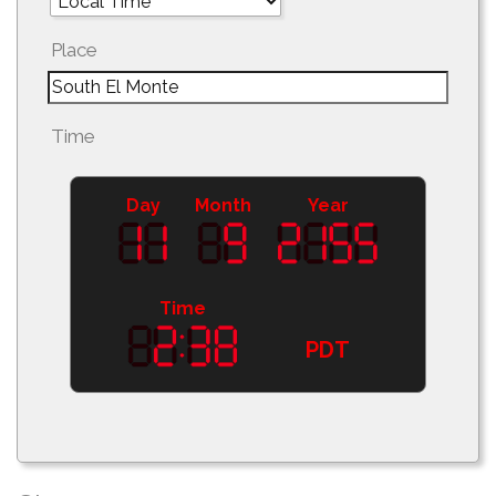
Place
Time
Day
Month
Year
Time
PDT