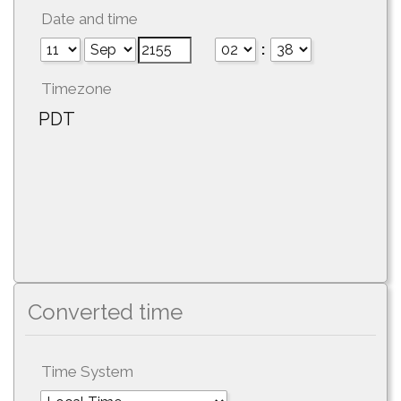
Date and time
:
Timezone
PDT
Converted time
Time System