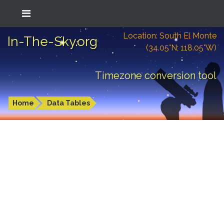
Location: South El Monte
In-The-Sky.org
(34.05°N; 118.05°W)
Timezone conversion tool
Home
Data Tables