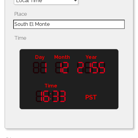
Place
Time
Day
Month
Year
Time
PST