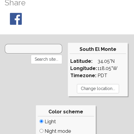
Share
South El Monte
Latitude:
34.05°N
Longitude:
118.05°W
Timezone:
PDT
Color scheme
Light
Night mode