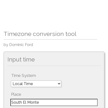
Timezone conversion tool
by Dominic Ford
Input time
Time System
Place