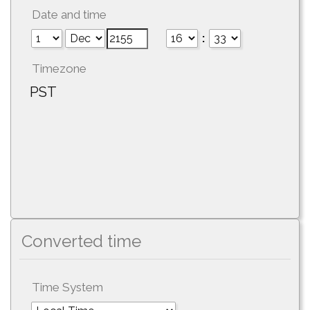
Date and time
:
Timezone
PST
Converted time
Time System