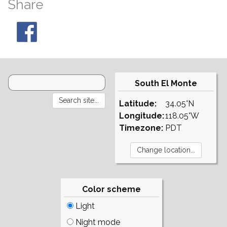
Share
South El Monte
Latitude:
34.05°N
Longitude:
118.05°W
Timezone:
PDT
Color scheme
Light
Night mode