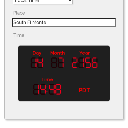
Place
Time
Day
Month
Year
Time
PDT