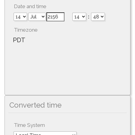
Date and time
:
Timezone
PDT
Converted time
Time System