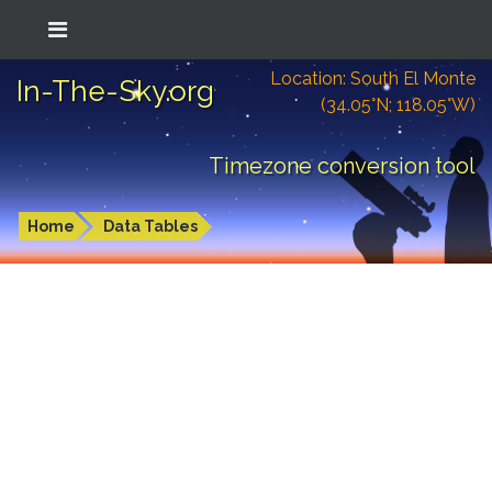
Location: South El Monte
In-The-Sky.org
(34.05°N; 118.05°W)
Timezone conversion tool
Home
Data Tables