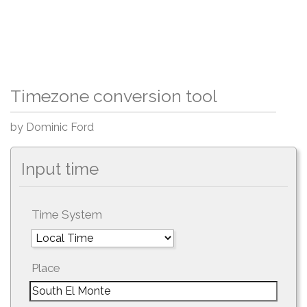
Timezone conversion tool
by Dominic Ford
Input time
Time System
Place