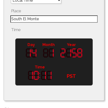
Place
Time
Day
Month
Year
Time
PST