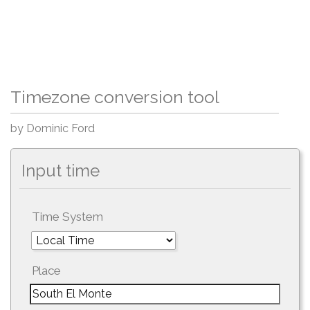
Timezone conversion tool
by Dominic Ford
Input time
Time System
Place