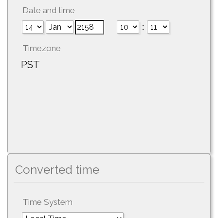
Date and time
:
Timezone
PST
Converted time
Time System