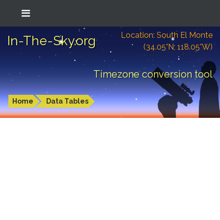
Location: South El Monte
In-The-Sky.org
(34.05°N; 118.05°W)
Timezone conversion tool
Home
Data Tables