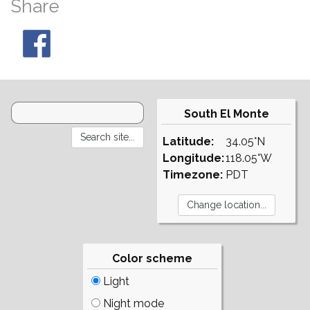
Share
South El Monte
Latitude:
34.05°N
Longitude:
118.05°W
Timezone:
PDT
Color scheme
Light
Night mode