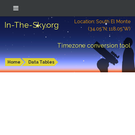
Location: South El Monte
In-The-Sky.org
(34.05°N; 118.05°W)
Timezone conversion tool
Home
Data Tables