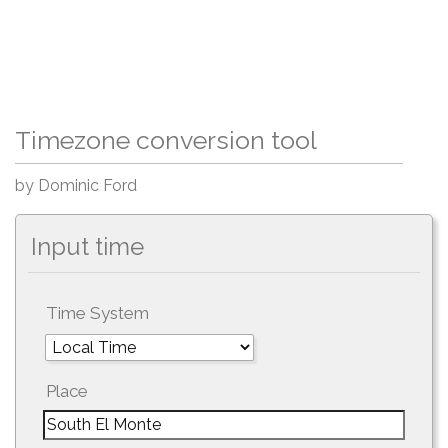
Timezone conversion tool
by Dominic Ford
Input time
Time System
Place