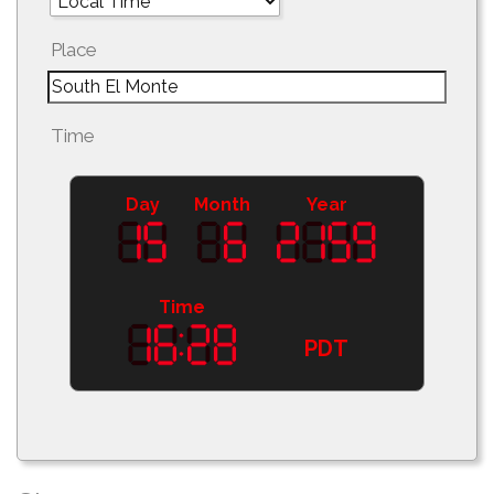
Place
Time
Day
Month
Year
Time
PDT