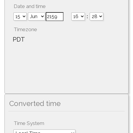
Date and time
:
Timezone
PDT
Converted time
Time System