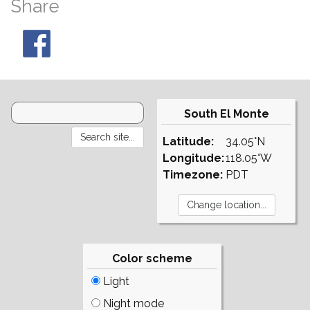
Share
South El Monte
Latitude:
34.05°N
Longitude:
118.05°W
Timezone:
PDT
Color scheme
Light
Night mode