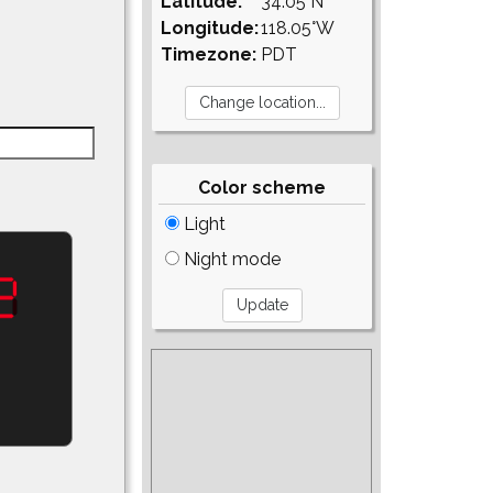
Latitude:
34.05°N
Longitude:
118.05°W
Timezone:
PDT
Color scheme
Light
Night mode