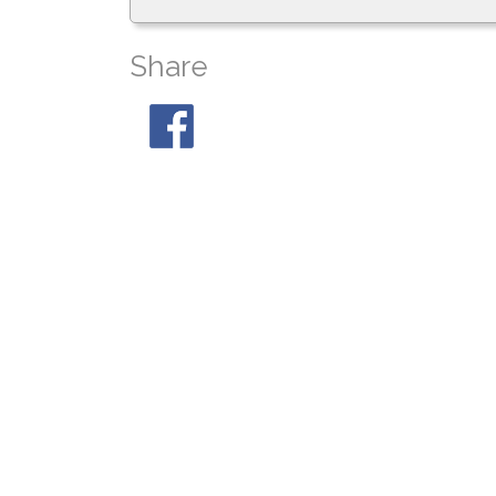
Share