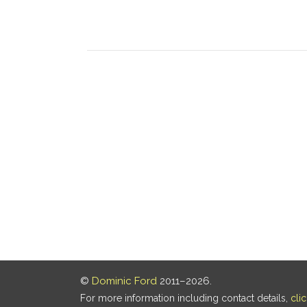
©
Dominic Ford
2011–2026.
For more information including contact details,
cli