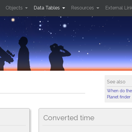
Objects
Data Tables
Resources
External Lin
See also
When do the
Planet finder
Converted time