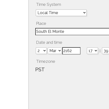
Time System
Place
Date and time
:
Timezone
PST