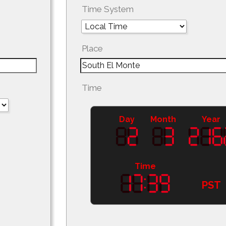
Time System
Place
Time
Day
Month
Year
Time
PST