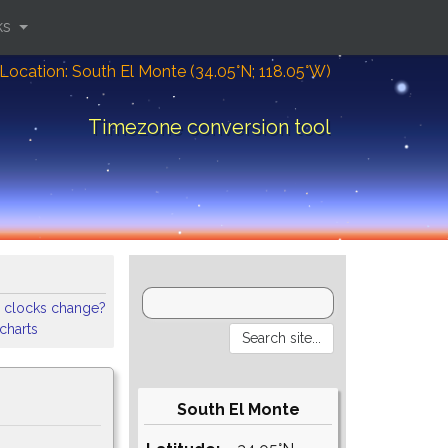
ks
Location: South El Monte (34.05°N; 118.05°W)
Timezone conversion tool
 clocks change?
 charts
South El Monte