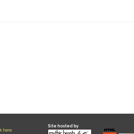
Site hosted by
ck here
.