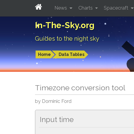
News
Charts
Spacecraft
In-The-Sky.org
Guides to the night sky
Home
Data Tables
Timezone conversion tool
by Dominic Ford
Input time