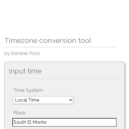
Timezone conversion tool
by Dominic Ford
Input time
Time System
Place