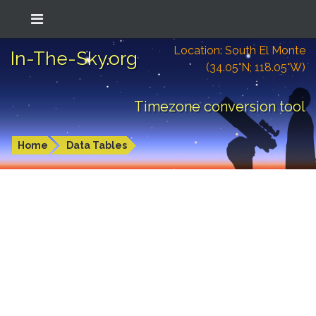
Location: South El Monte
In-The-Sky.org
(34.05°N; 118.05°W)
Timezone conversion tool
Home
Data Tables