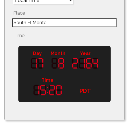
Place
Time
Day
Month
Year
Time
PDT