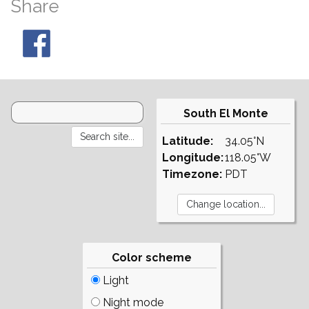
Share
South El Monte
Latitude:
34.05°N
Longitude:
118.05°W
Timezone:
PDT
Color scheme
Light
Night mode