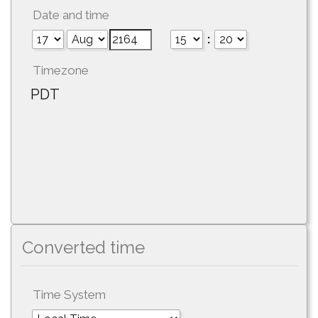
Date and time
:
Timezone
PDT
Converted time
Time System