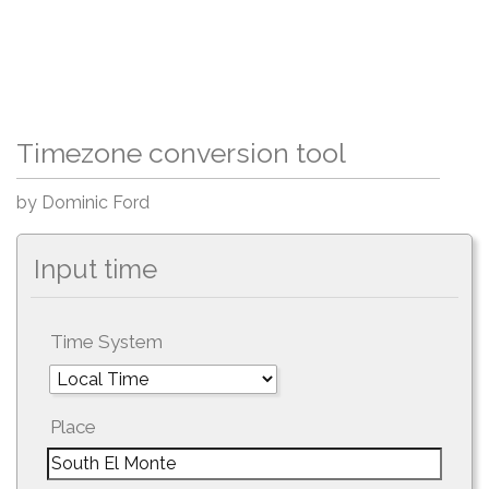
Timezone conversion tool
by Dominic Ford
Input time
Time System
Place