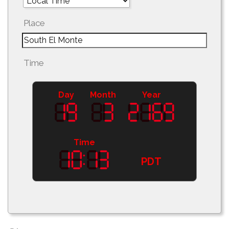
Place
Time
Day
Month
Year
Time
PDT