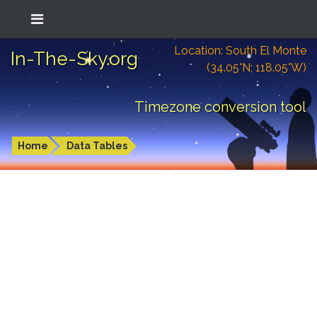
Location: South El Monte
In-The-Sky.org
(34.05°N; 118.05°W)
Timezone conversion tool
Home
Data Tables