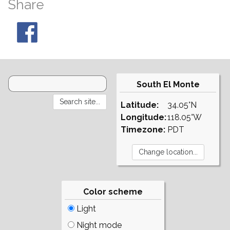
Share
South El Monte
Latitude:
34.05°N
Longitude:
118.05°W
Timezone:
PDT
Color scheme
Light
Night mode