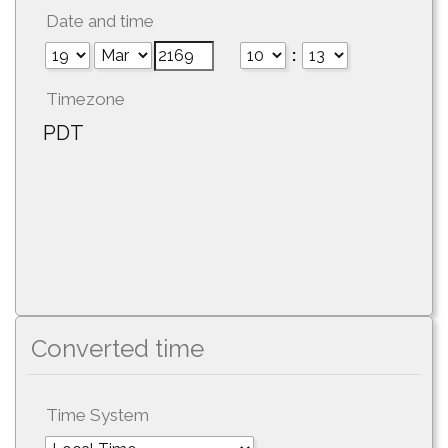
Date and time
:
Timezone
PDT
Converted time
Time System