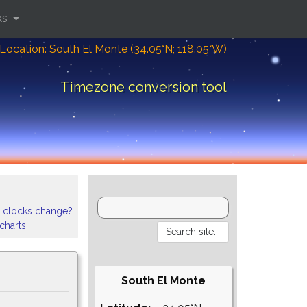
ks
Location: South El Monte (34.05°N; 118.05°W)
Timezone conversion tool
 clocks change?
 charts
South El Monte