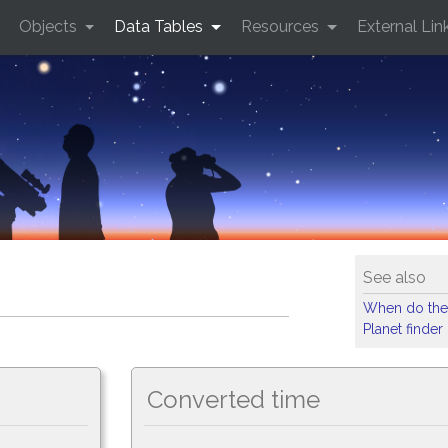
Objects
Data Tables
Resources
External Lin
See also
When do the
Planet finder
Converted time