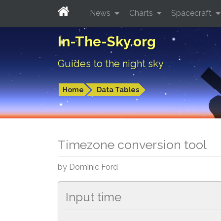
News
Charts
Spacecraft
In-The-Sky.org
Guides to the night sky
Home
Data Tables
Timezone conversion tool
by Dominic Ford
Input time