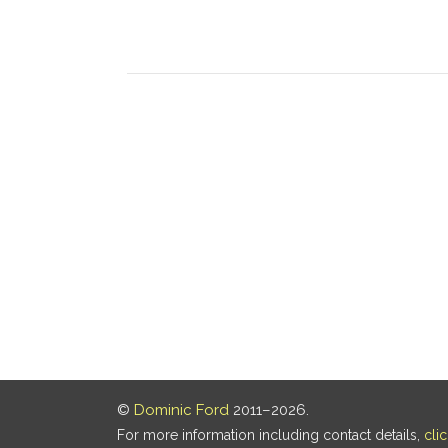
©
Dominic Ford
2011–2026.
For more information including contact details,
cli