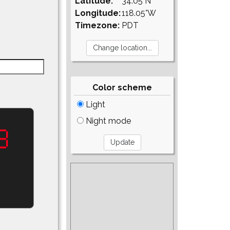
Latitude:
34.05°N
Longitude:
118.05°W
Timezone:
PDT
Color scheme
Light
Night mode