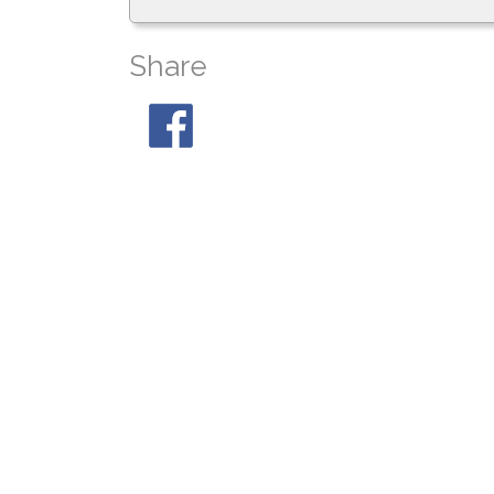
Share