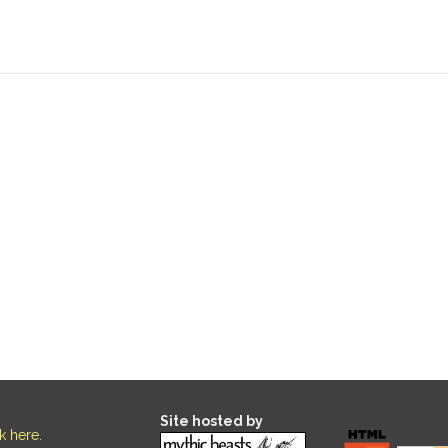
Site hosted by
ck here
.