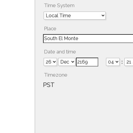
Time System
Place
Date and time
:
Timezone
PST