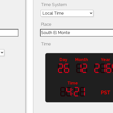
Time System
Place
Time
Day
Month
Year
Time
PST