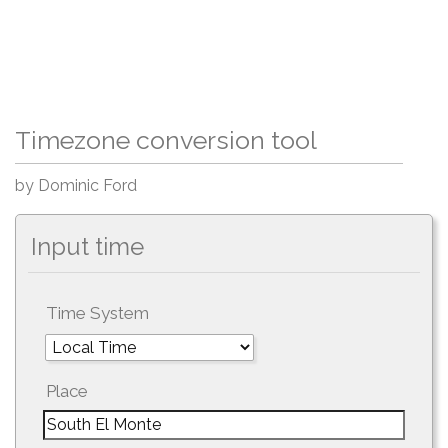
Timezone conversion tool
by Dominic Ford
Input time
Time System
Place