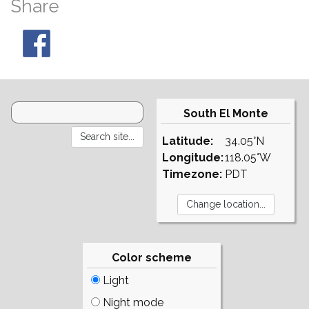
Share
South El Monte
Latitude:
34.05°N
Longitude:
118.05°W
Timezone:
PDT
Color scheme
Light
Night mode