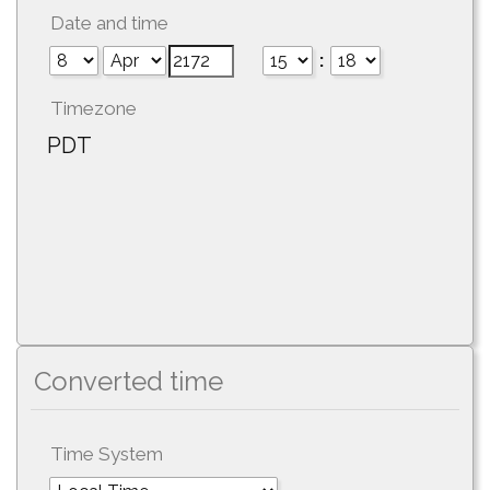
Date and time
:
Timezone
PDT
Converted time
Time System