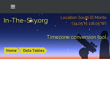
Location: South El Monte
In-The-Sky.org
(34.05°N; 118.05°W)
Timezone conversion tool
Home
Data Tables