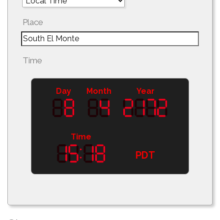
Place
Time
Day
Month
Year
Time
PDT