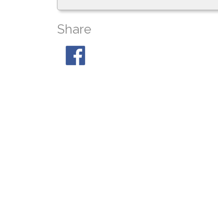
Share