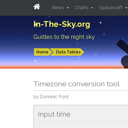
News
Charts
Spacecraft
In-The-Sky.org
Guides to the night sky
Home
Data Tables
Timezone conversion tool
by Dominic Ford
Input time