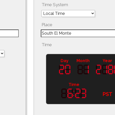
Time System
Place
Time
Day
Month
Year
Time
PST