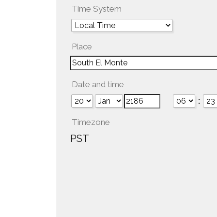
Time System
Place
Date and time
:
Timezone
PST