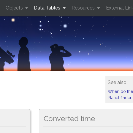
Objects
Data Tables
Resources
External Lin
See also
When do the
Planet finder
Converted time