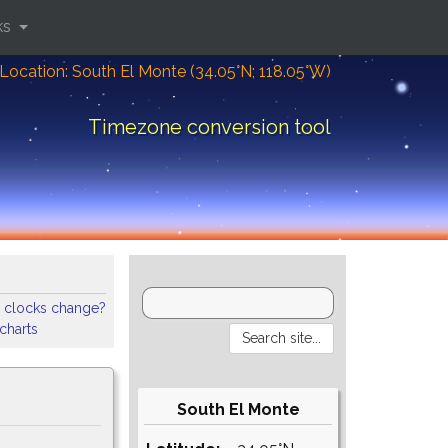
ks
Location: South El Monte (34.05°N; 118.05°W)
Timezone conversion tool
 clocks change?
 charts
South El Monte