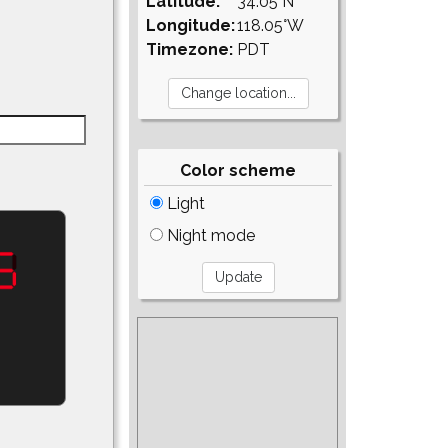
Latitude:
34.05°N
Longitude:
118.05°W
Timezone:
PDT
Color scheme
Light
Night mode