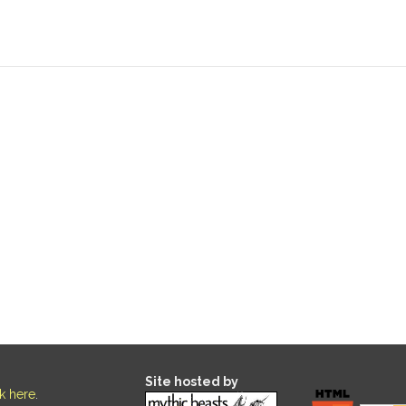
Site hosted by
ck here
.