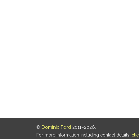
©
Dominic Ford
2011–2026.
For more information including contact details,
cli