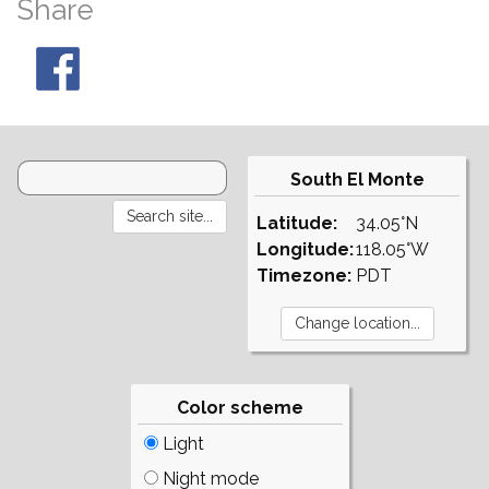
Share
South El Monte
Latitude:
34.05°N
Longitude:
118.05°W
Timezone:
PDT
Color scheme
Light
Night mode