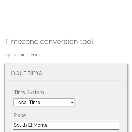
Timezone conversion tool
by Dominic Ford
Input time
Time System
Place