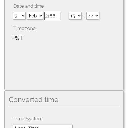
Date and time
:
Timezone
PST
Converted time
Time System