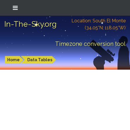
Location: South El Monte
In-The-Sky.org
(34.05°N; 118.05°W)
Timezone conversion tool
Home
Data Tables