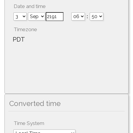
Date and time
:
Timezone
PDT
Converted time
Time System