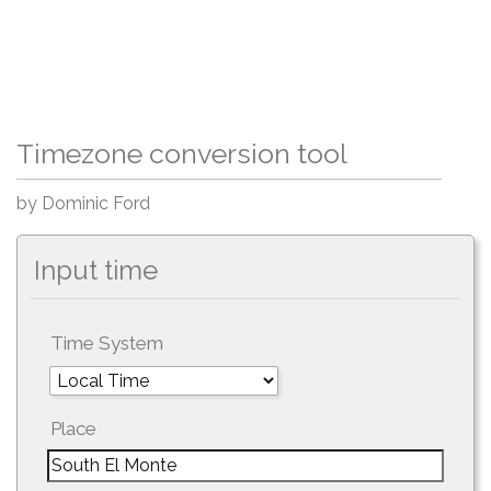
Timezone conversion tool
by Dominic Ford
Input time
Time System
Place