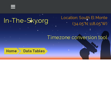
Location: South El Monte
In-The-Sky.org
(34.05°N; 118.05°W)
Timezone conversion tool
Home
Data Tables