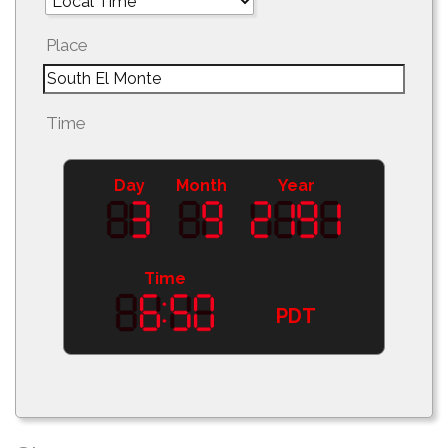
Place
Time
Day
Month
Year
Time
PDT