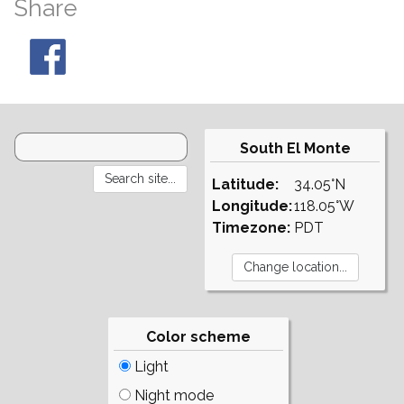
Share
South El Monte
Latitude:
34.05°N
Longitude:
118.05°W
Timezone:
PDT
Color scheme
Light
Night mode