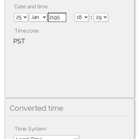
Date and time
:
Timezone
PST
Converted time
Time System