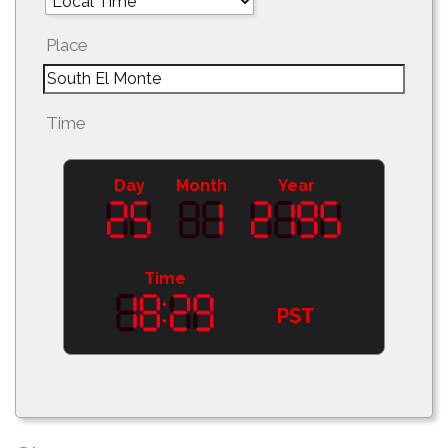
Place
Time
Day
Month
Year
Time
PST