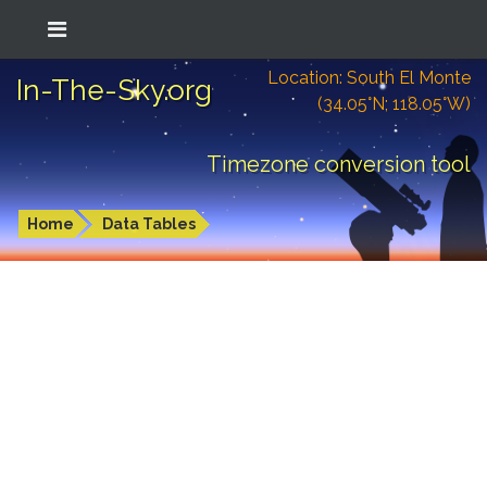
Location: South El Monte
In-The-Sky.org
(34.05°N; 118.05°W)
Timezone conversion tool
Home
Data Tables