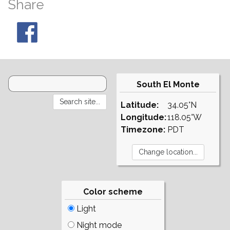
Share
South El Monte
Latitude:
34.05°N
Longitude:
118.05°W
Timezone:
PDT
Color scheme
Light
Night mode