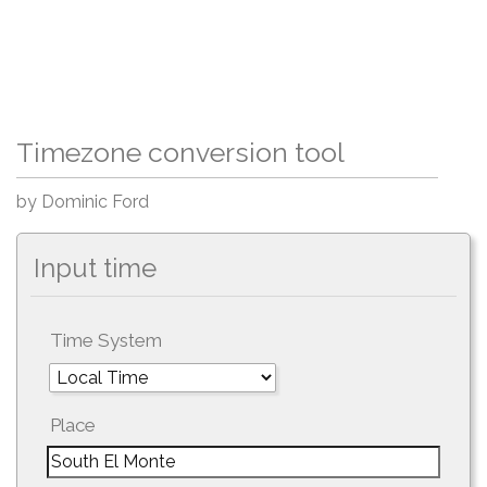
Timezone conversion tool
by Dominic Ford
Input time
Time System
Place