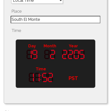
Place
Time
Day
Month
Year
Time
PST