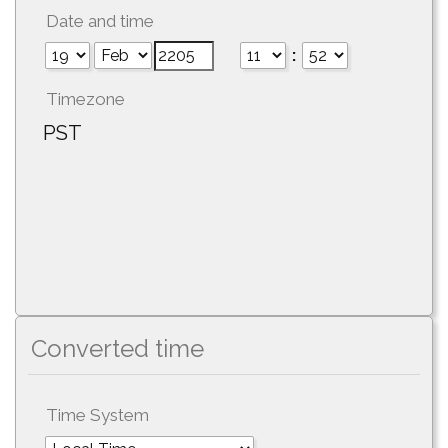
Date and time
:
Timezone
PST
Converted time
Time System