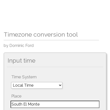
Timezone conversion tool
by Dominic Ford
Input time
Time System
Place