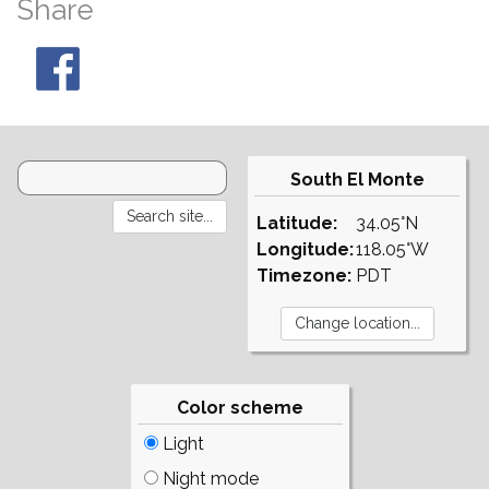
Share
South El Monte
Latitude:
34.05°N
Longitude:
118.05°W
Timezone:
PDT
Color scheme
Light
Night mode