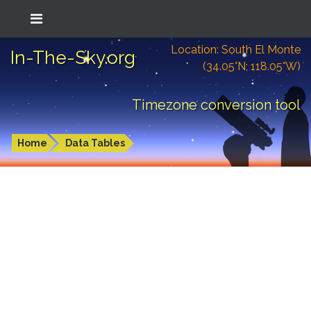
Location: South El Monte
In-The-Sky.org
(34.05°N; 118.05°W)
Timezone conversion tool
Home
Data Tables