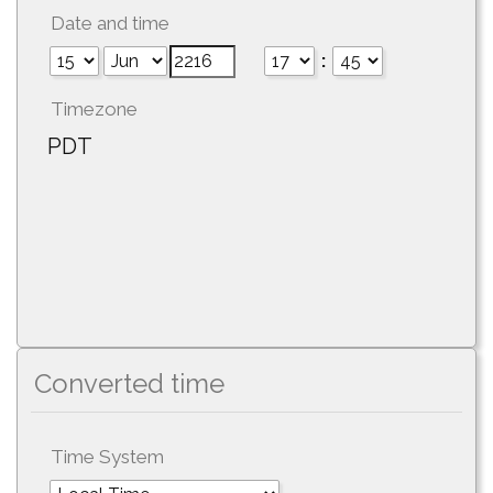
Date and time
:
Timezone
PDT
Converted time
Time System