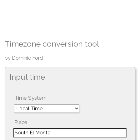
Timezone conversion tool
by Dominic Ford
Input time
Time System
Place