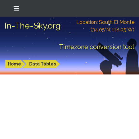
Location: South El Monte
In-The-Sky.org
(34.05°N; 118.05°W)
Timezone conversion tool
Home
Data Tables