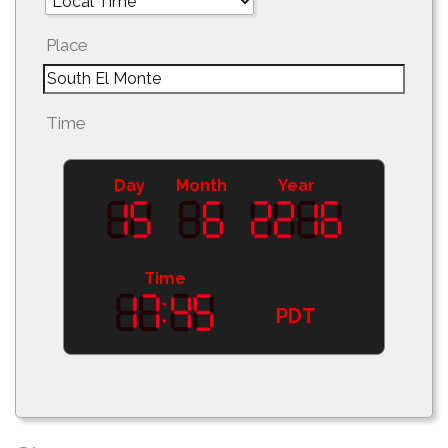
Place
Time
Day
Month
Year
Time
PDT