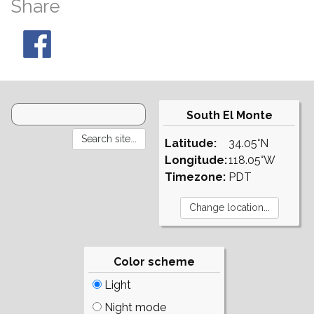
Share
South El Monte
Latitude:
34.05°N
Longitude:
118.05°W
Timezone:
PDT
Color scheme
Light
Night mode