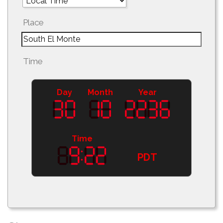
Place
Time
Day
Month
Year
Time
PDT