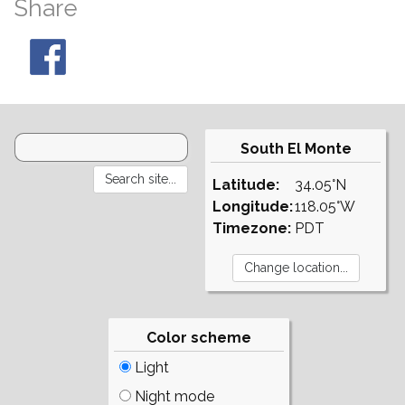
Share
South El Monte
Latitude:
34.05°N
Longitude:
118.05°W
Timezone:
PDT
Color scheme
Light
Night mode