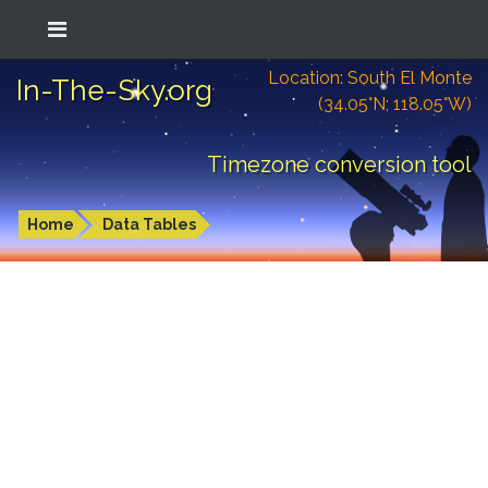
Location: South El Monte
In-The-Sky.org
(34.05°N; 118.05°W)
Timezone conversion tool
Home
Data Tables