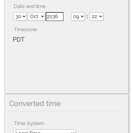
Date and time
:
Timezone
PDT
Converted time
Time System