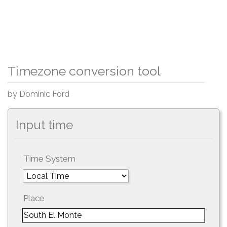
Timezone conversion tool
by Dominic Ford
Input time
Time System
Place