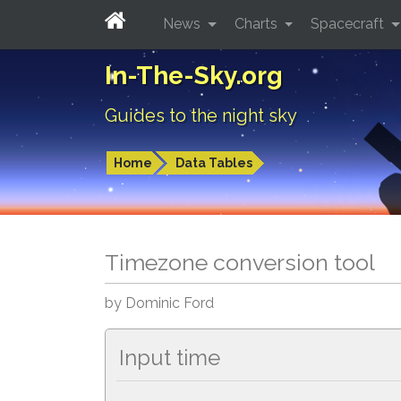
News
Charts
Spacecraft
In-The-Sky.org
Guides to the night sky
Home
Data Tables
Timezone conversion tool
by Dominic Ford
Input time