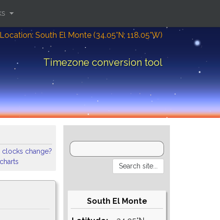
ks
Location: South El Monte (34.05°N; 118.05°W)
Timezone conversion tool
 clocks change?
 charts
South El Monte