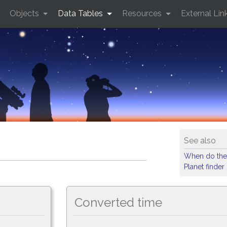
Objects
Data Tables
Resources
External Lin
See also
When do the
Planet finder
Converted time