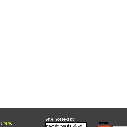
Site hosted by
ck here
.