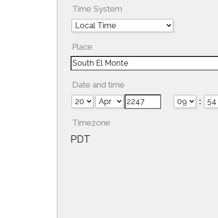
Time System
Place
Date and time
:
Timezone
PDT