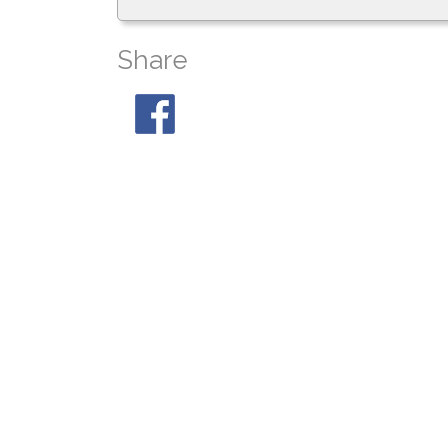
Share