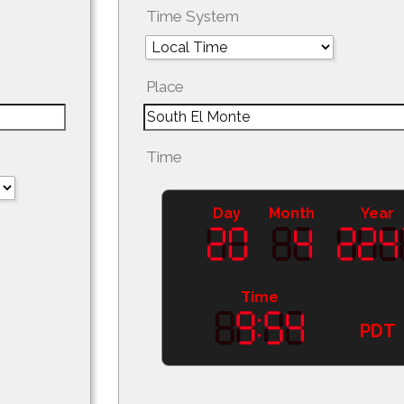
Time System
Place
Time
Day
Month
Year
Time
PDT