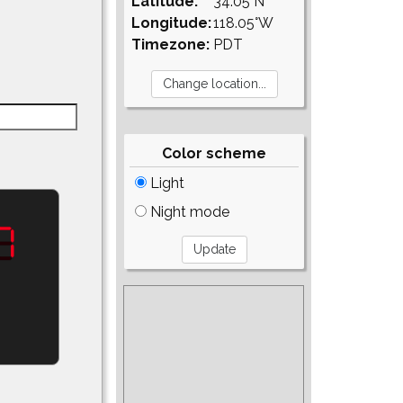
Latitude:
34.05°N
Longitude:
118.05°W
Timezone:
PDT
Color scheme
Light
Night mode