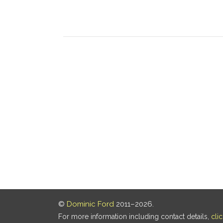
©
Dominic Ford
2011–2026.
For more information including contact details,
cli