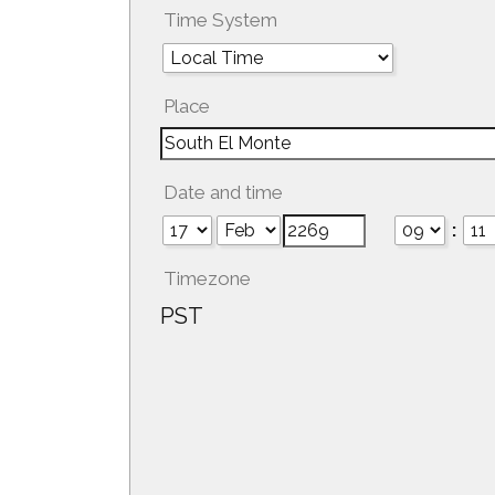
Time System
Place
Date and time
:
Timezone
PST