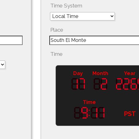
Time System
Place
Time
Day
Month
Year
Time
PST