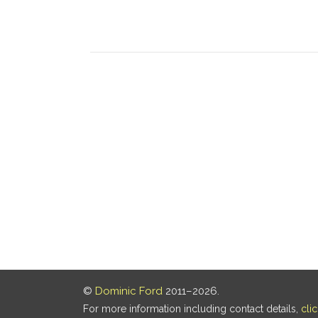
©
Dominic Ford
2011–2026.
For more information including contact details,
cli