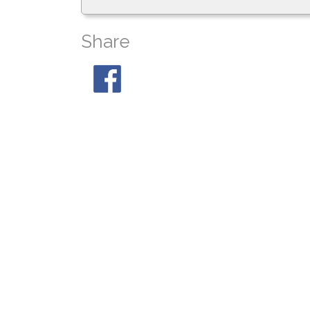
Share