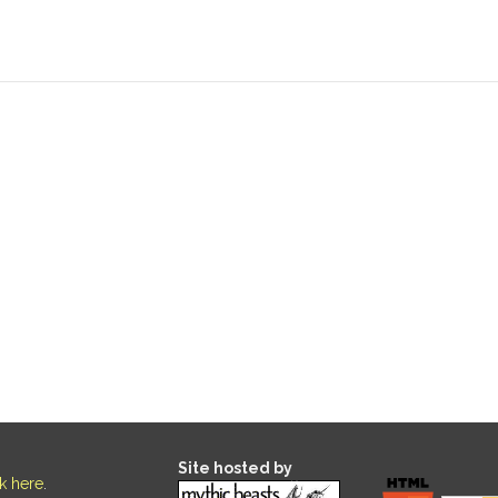
Site hosted by
ck here
.