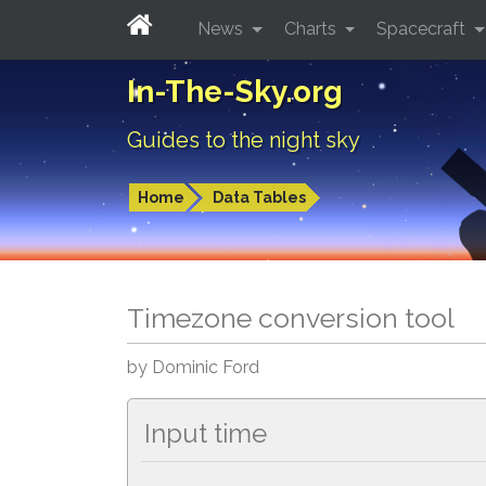
News
Charts
Spacecraft
In-The-Sky.org
Guides to the night sky
Home
Data Tables
Timezone conversion tool
by Dominic Ford
Input time