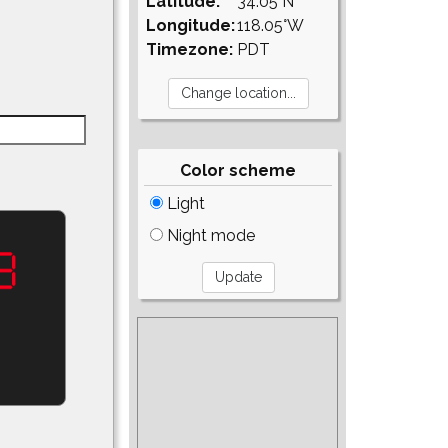
Latitude:
34.05°N
Longitude:
118.05°W
Timezone:
PDT
Color scheme
Light
Night mode