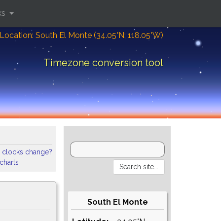
ks
Location: South El Monte (34.05°N; 118.05°W)
Timezone conversion tool
 clocks change?
 charts
South El Monte