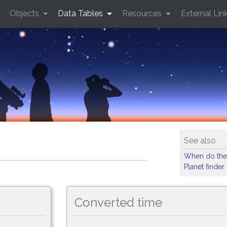
Objects
Data Tables
Resources
External Lin
See also
When do the
Planet finder
Converted time