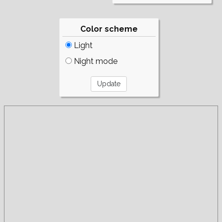
Color scheme
Light
Night mode