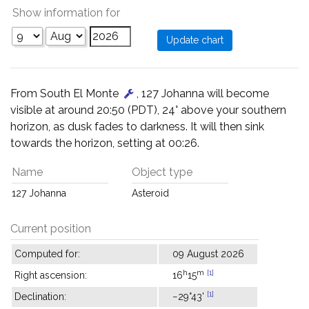
Show information for
From South El Monte
, 127 Johanna will become
visible at around 20:50 (PDT), 24° above your southern
horizon, as dusk fades to darkness. It will then sink
towards the horizon, setting at 00:26.
Name
Object type
127 Johanna
Asteroid
Current position
Computed for:
09 August 2026
h
m
[1]
Right ascension:
16
15
[1]
Declination:
−29°43'