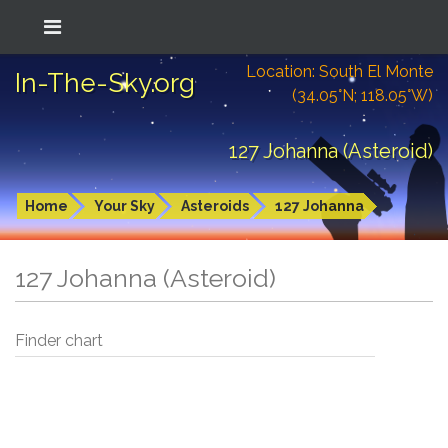
Location: South El Monte
In-The-Sky.org
(34.05°N; 118.05°W)
127 Johanna (Asteroid)
Home
Your Sky
Asteroids
127 Johanna
127 Johanna (Asteroid)
Finder chart