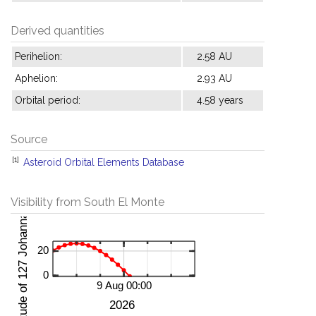
Derived quantities
Perihelion:
2.58 AU
Aphelion:
2.93 AU
Orbital period:
4.58 years
Source
[1]
Asteroid Orbital Elements Database
Visibility from South El Monte