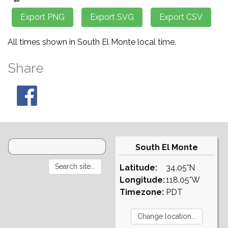
All times shown in South El Monte local time.
Share
South El Monte
Latitude:
34.05°N
Longitude:
118.05°W
Timezone:
PDT