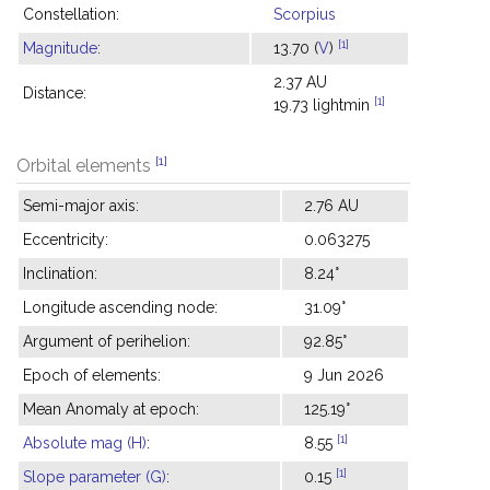
Constellation:
Scorpius
[1]
Magnitude
:
13.70 (
V
)
2.37 AU
Distance:
[1]
19.73 lightmin
[1]
Orbital elements
Semi-major axis:
2.76 AU
Eccentricity:
0.063275
Inclination:
8.24°
Longitude ascending node:
31.09°
Argument of perihelion:
92.85°
Epoch of elements:
9 Jun 2026
Mean Anomaly at epoch:
125.19°
[1]
Absolute mag (H)
:
8.55
[1]
Slope parameter (G)
:
0.15