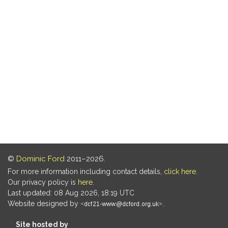
©
Dominic Ford
2011–2026.
For more information including contact details,
click here
.
Our privacy policy is
here
.
Last updated: 08 Aug 2026, 18:19 UTC
Website designed by
.
Site hosted by