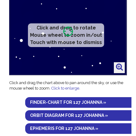
Click and drag to rotate
Mouse wheel to zoom in/out
Touch with mouse to dismiss
Click and drag the chart above to pan around the sky, or use the
mouse wheel to zoom.
Click to enlarge
.
FINDER-CHART FOR 127 JOHANNA »
ORBIT DIAGRAM FOR 127 JOHANNA »
EPHEMERIS FOR 127 JOHANNA »