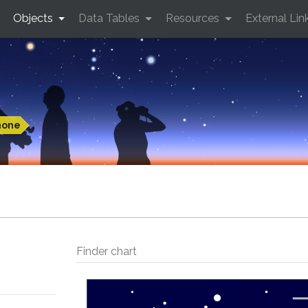
Objects
Data Tables
Resources
External Lin
hone
Finder chart