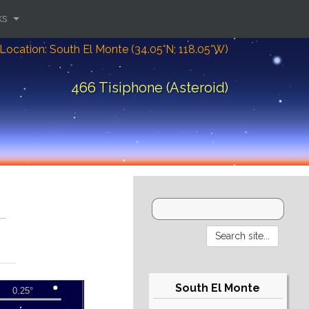
ks
Location: South El Monte (34.05°N; 118.05°W)
466 Tisiphone (Asteroid)
South El Monte