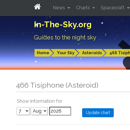
News
Charts
Spacecraft
In-The-Sky.org
Guides to the night sky
Home
Your Sky
Asteroids
466 Tisip
466 Tisiphone (Asteroid)
Show information for