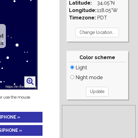
Latitude:
34.05°N
Longitude:
118.05°W
Timezone:
PDT
ut
ss
Color scheme
Light
Night mode
 or use the mouse
SIPHONE »
SIPHONE »