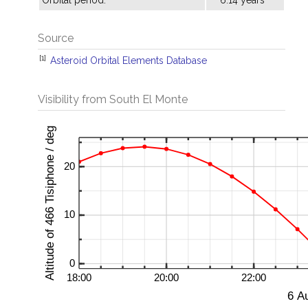
Orbital period:
6.14 years
Source
[1]
Asteroid Orbital Elements Database
Visibility from South El Monte