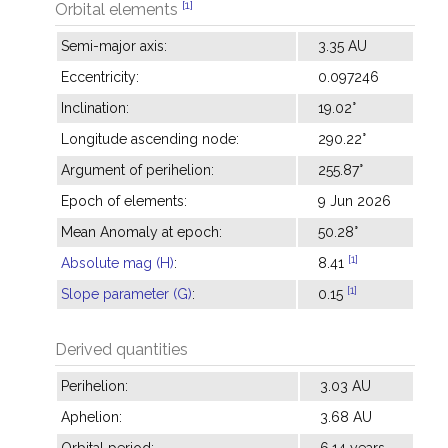
[1]
Orbital elements
Semi-major axis:
3.35 AU
Eccentricity:
0.097246
Inclination:
19.02°
Longitude ascending node:
290.22°
Argument of perihelion:
255.87°
Epoch of elements:
9 Jun 2026
Mean Anomaly at epoch:
50.28°
[1]
Absolute mag (H)
:
8.41
[1]
Slope parameter (G)
:
0.15
Derived quantities
Perihelion:
3.03 AU
Aphelion:
3.68 AU