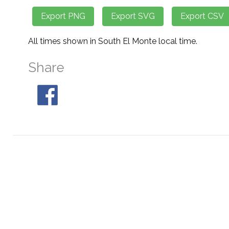
All times shown in South El Monte local time.
Share