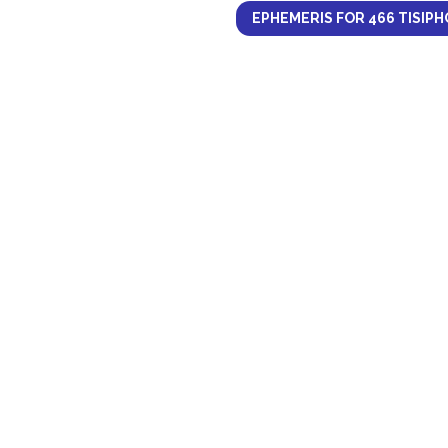
EPHEMERIS FOR 466 TISIPH