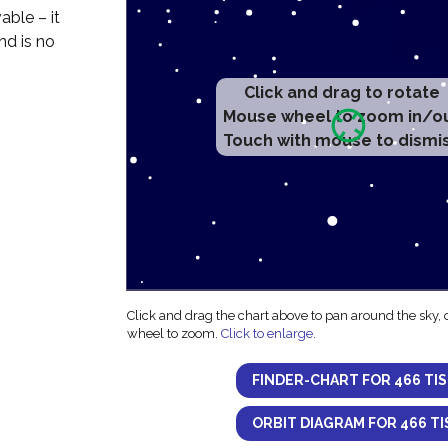
able – it
nd is no
Click and drag to rotate
Mouse wheel to zoom in/o
Touch with mouse to dismi
Click and drag the chart above to pan around the sky,
wheel to zoom.
Click to enlarge
.
FINDER-CHART FOR 466 TI
ORBIT DIAGRAM FOR 466 TI