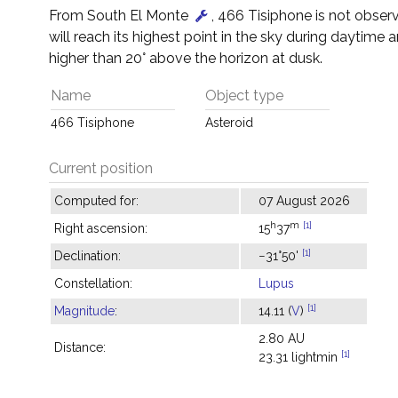
From South El Monte
, 466 Tisiphone is not observ
will reach its highest point in the sky during daytime a
higher than 20° above the horizon at dusk.
Name
Object type
466 Tisiphone
Asteroid
Current position
Computed for:
07 August 2026
h
m
[1]
Right ascension:
15
37
[1]
Declination:
−31°50'
Constellation:
Lupus
[1]
Magnitude
:
14.11 (
V
)
2.80 AU
Distance:
[1]
23.31 lightmin