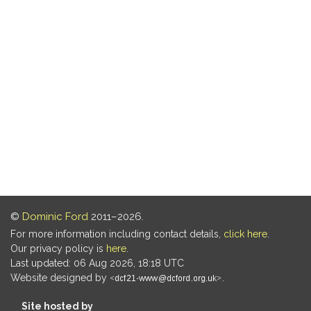
©
Dominic Ford
2011–2026.
For more information including contact details,
click here
.
Our privacy policy is
here
.
Last updated: 06 Aug 2026, 18:18 UTC
Website designed by
.
Site hosted by