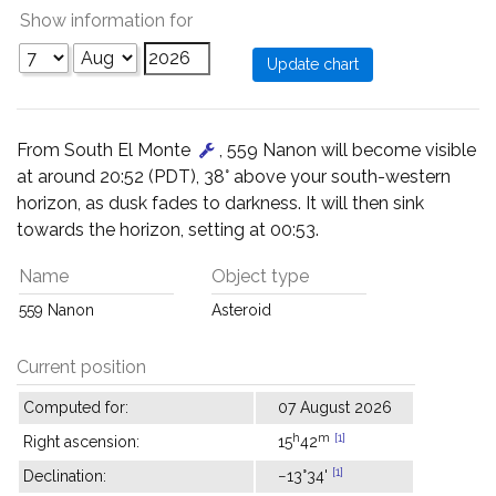
Show information for
From South El Monte
, 559 Nanon will become visible
at around 20:52 (PDT), 38° above your south-western
horizon, as dusk fades to darkness. It will then sink
towards the horizon, setting at 00:53.
Name
Object type
559 Nanon
Asteroid
Current position
Computed for:
07 August 2026
h
m
[1]
Right ascension:
15
42
[1]
Declination:
−13°34'