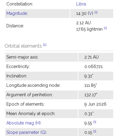
Constellation:
Libra
[1]
Magnitude
:
14.30 (
V
)
2.12 AU
Distance:
[1]
17.65 lightmin
[1]
Orbital elements
Semi-major axis:
2.71 AU
Eccentricity:
0.066721
Inclination:
9.31°
Longitude ascending node:
111.85°
Argument of perihelion:
132.17°
Epoch of elements:
9 Jun 2026
Mean Anomaly at epoch:
0.31°
[1]
Absolute mag (H)
:
9.55
[1]
Slope parameter (G)
:
0.15