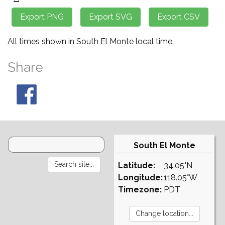
All times shown in South El Monte local time.
Share
South El Monte
Latitude:
34.05°N
Longitude:
118.05°W
Timezone:
PDT