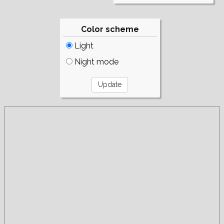
Color scheme
Light
Night mode