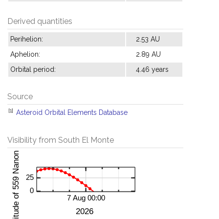
Derived quantities
Perihelion:
2.53 AU
Aphelion:
2.89 AU
Orbital period:
4.46 years
Source
[1]
Asteroid Orbital Elements Database
Visibility from South El Monte