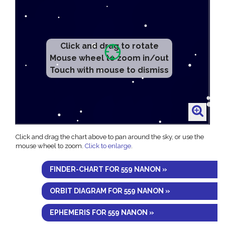
Click and drag to rotate
Mouse wheel to zoom in/out
Touch with mouse to dismiss
Click and drag the chart above to pan around the sky, or use the
mouse wheel to zoom.
Click to enlarge
.
FINDER-CHART FOR 559 NANON »
ORBIT DIAGRAM FOR 559 NANON »
EPHEMERIS FOR 559 NANON »