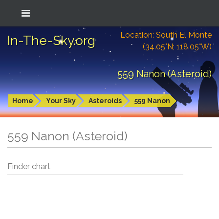
Location: South El Monte
In-The-Sky.org
(34.05°N; 118.05°W)
559 Nanon (Asteroid)
Home
Your Sky
Asteroids
559 Nanon
559 Nanon (Asteroid)
Finder chart