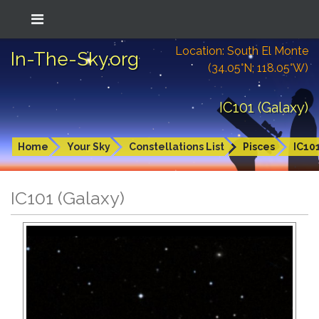
Location: South El Monte
In-The-Sky.org
(34.05°N; 118.05°W)
IC101 (Galaxy)
Home
Your Sky
Constellations List
Pisces
IC10
IC101 (Galaxy)