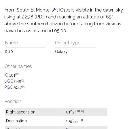
From South El Monte
, IC101 is visible in the dawn sky,
rising at 22:38 (PDT) and reaching an altitude of 65°
above the southern horizon before fading from view as
dawn breaks at around 05:00.
Name
Object type
IC101
Galaxy
Other names
[2]
IC
101
[3]
UGC
949
[4]
PGC
5147
Position
h
m
[4]
Right ascension:
01
24
[4]
Declination:
+09°55'