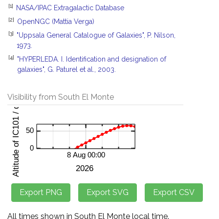
[1]
NASA/IPAC Extragalactic Database
[2]
OpenNGC (Mattia Verga)
[3]
"Uppsala General Catalogue of Galaxies", P. Nilson,
1973.
[4]
"HYPERLEDA. I. Identification and designation of
galaxies", G. Paturel et al., 2003.
Visibility from South El Monte
All times shown in South El Monte local time.