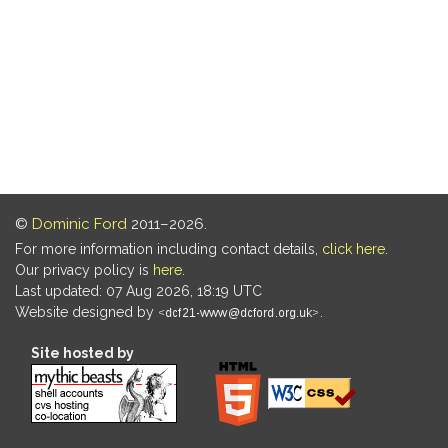
©
Dominic Ford
2011–2026.
For more information including contact details,
click here
.
Our privacy policy is
here
.
Last updated: 07 Aug 2026, 18:19 UTC
Website designed by
.
Site hosted by