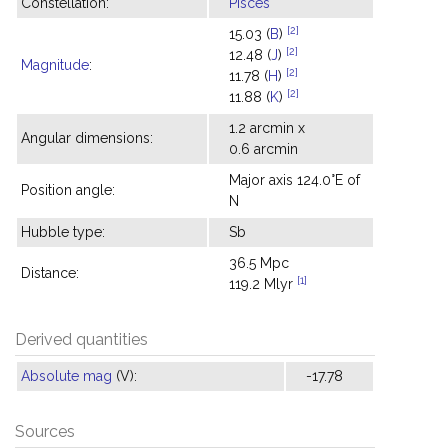
Constellation:
Pisces
[2]
15.03 (
B
)
[2]
12.48 (
J
)
Magnitude
:
[2]
11.78 (
H
)
[2]
11.88 (
K
)
1.2 arcmin x
Angular dimensions:
0.6 arcmin
Major axis 124.0°E of
Position angle:
N
Hubble type:
Sb
36.5 Mpc
Distance:
[1]
119.2 Mlyr
Derived quantities
Absolute mag
(V):
-17.78
Sources