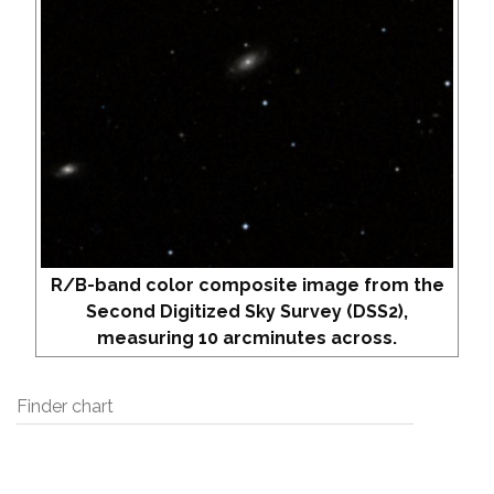
R/B-band color composite image from the
Second Digitized Sky Survey (DSS2),
measuring 10 arcminutes across.
Finder chart