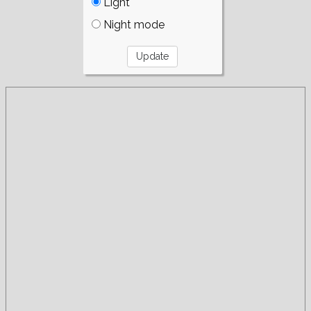
Light
Night mode