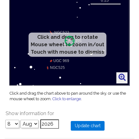
Click and drag to rotate
Mouse wheel to zoom in/out
Touch with mouse to dismiss
Click and drag the chart above to pan around the sky, or use the
mouse wheel to zoom.
Click to enlarge
.
Show information for