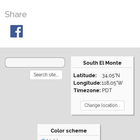
Share
South El Monte
Latitude:
34.05°N
Longitude:
118.05°W
Timezone:
PDT
Color scheme