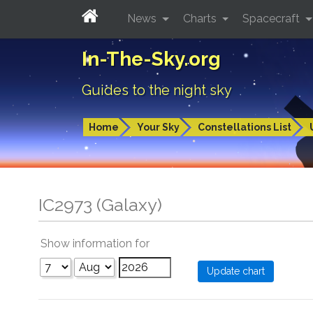
News
Charts
Spacecraft
In-The-Sky.org
Guides to the night sky
Home
Your Sky
Constellations List
IC2973 (Galaxy)
Show information for