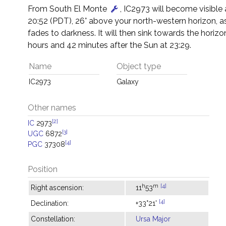
From South El Monte
, IC2973 will become visible
20:52 (PDT), 26° above your north-western horizon, a
fades to darkness. It will then sink towards the horizon
hours and 42 minutes after the Sun at 23:29.
Name
Object type
IC2973
Galaxy
Other names
[2]
IC
2973
[3]
UGC
6872
[4]
PGC
37308
Position
h
m
[4]
Right ascension:
11
53
[4]
Declination:
+33°21'
Constellation:
Ursa Major