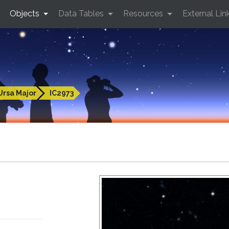
Objects
Data Tables
Resources
External Lin
Ursa Major
IC2973