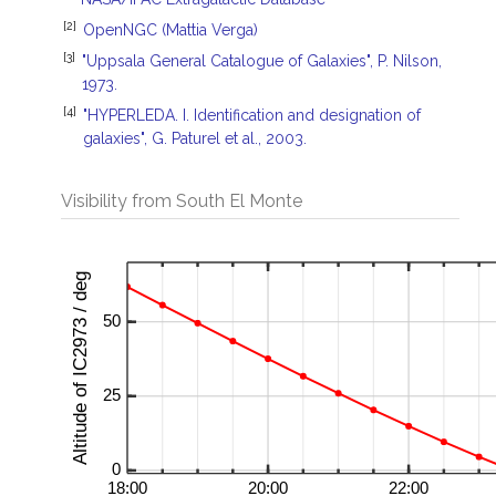
[2]
OpenNGC (Mattia Verga)
[3]
"Uppsala General Catalogue of Galaxies", P. Nilson,
1973.
[4]
"HYPERLEDA. I. Identification and designation of
galaxies", G. Paturel et al., 2003.
Visibility from South El Monte