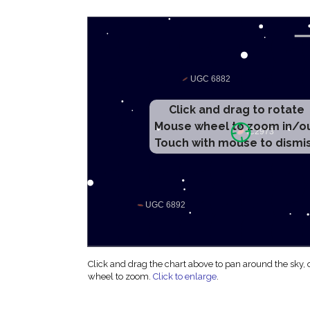
Click and drag to rotate
Mouse wheel to zoom in/o
Touch with mouse to dismi
Click and drag the chart above to pan around the sky,
wheel to zoom.
Click to enlarge
.