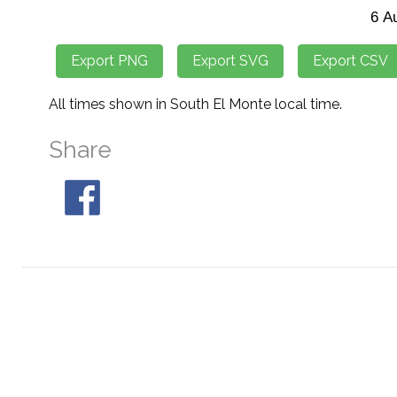
All times shown in South El Monte local time.
Share