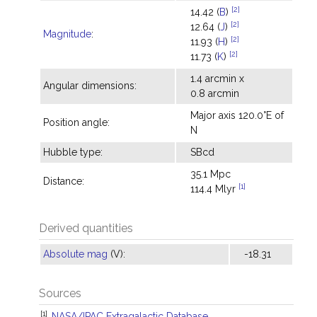
[2]
14.42 (
B
)
[2]
12.64 (
J
)
Magnitude
:
[2]
11.93 (
H
)
[2]
11.73 (
K
)
1.4 arcmin x
Angular dimensions:
0.8 arcmin
Major axis 120.0°E of
Position angle:
N
Hubble type:
SBcd
35.1 Mpc
Distance:
[1]
114.4 Mlyr
Derived quantities
Absolute mag
(V):
-18.31
Sources
[1]
NASA/IPAC Extragalactic Database