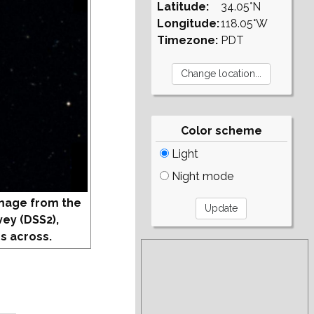
Latitude:
34.05°N
Longitude:
118.05°W
Timezone:
PDT
Color scheme
Light
Night mode
mage from the
vey (DSS2),
s across.