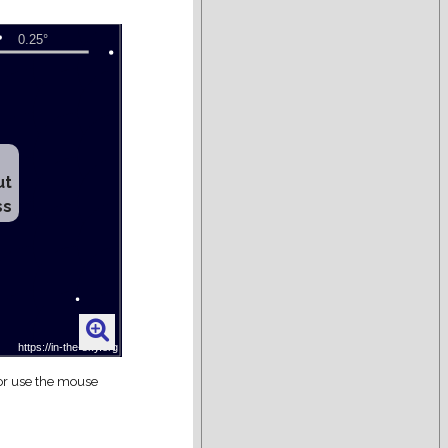
ut
ss
 or use the mouse