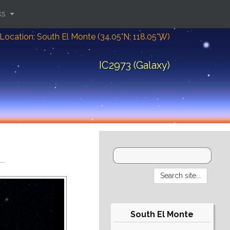
ks
Location: South El Monte (34.05°N; 118.05°W)
IC2973 (Galaxy)
South El Monte