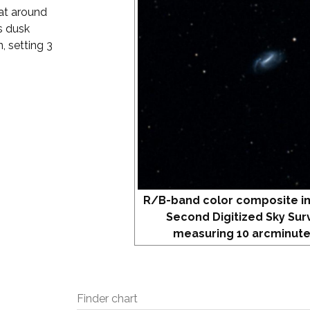
 at around
s dusk
, setting 3
R/B-band color composite i
Second Digitized Sky Sur
measuring 10 arcminute
Finder chart