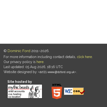
©
Dominic Ford
2011–2026.
For more information including contact details,
click here
.
Our privacy policy is
here
.
Last updated: 05 Aug 2026, 18:16 UTC
Website designed by
.
Site hosted by