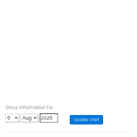
Show information for