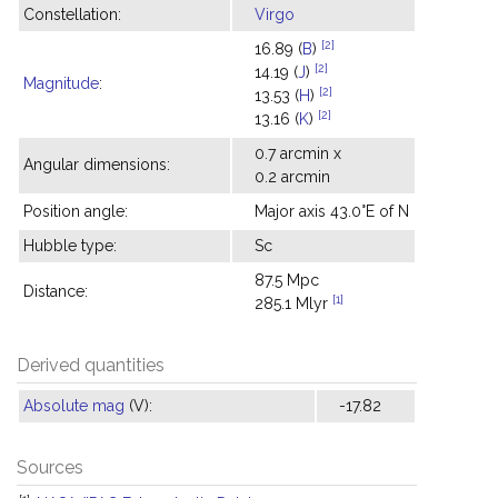
Constellation:
Virgo
[2]
16.89 (
B
)
[2]
14.19 (
J
)
Magnitude
:
[2]
13.53 (
H
)
[2]
13.16 (
K
)
0.7 arcmin x
Angular dimensions:
0.2 arcmin
Position angle:
Major axis 43.0°E of N
Hubble type:
Sc
87.5 Mpc
Distance:
[1]
285.1 Mlyr
Derived quantities
Absolute mag
(V):
-17.82
Sources