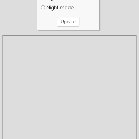
Night mode