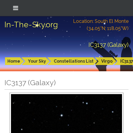
Location: South El Monte
In-The-Sky.org
(34.05°N; 118.05°W)
IC3137 (Galaxy)
Home
Your Sky
Constellations List
Virgo
IC313
IC3137 (Galaxy)