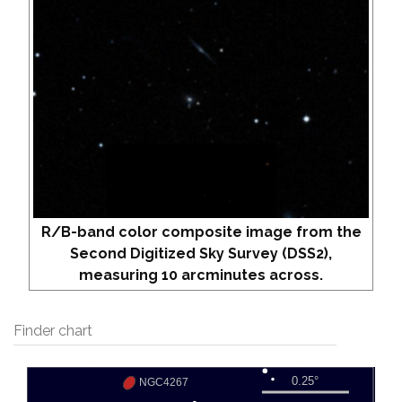
R/B-band color composite image from the
Second Digitized Sky Survey (DSS2),
measuring 10 arcminutes across.
Finder chart