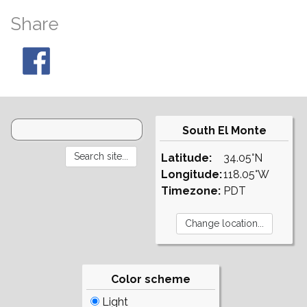
Share
South El Monte
Latitude:
34.05°N
Longitude:
118.05°W
Timezone:
PDT
Color scheme
Light