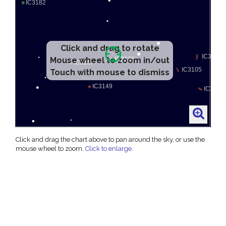
Click and drag to rotate
Mouse wheel to zoom in/out
Touch with mouse to dismiss
Click and drag the chart above to pan around the sky, or use the
mouse wheel to zoom.
Click to enlarge
.