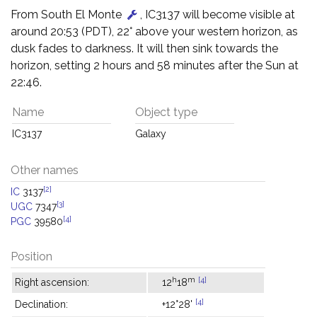
From South El Monte
, IC3137 will become visible at
around 20:53 (PDT), 22° above your western horizon, as
dusk fades to darkness. It will then sink towards the
horizon, setting 2 hours and 58 minutes after the Sun at
22:46.
Name
Object type
IC3137
Galaxy
Other names
[2]
IC
3137
[3]
UGC
7347
[4]
PGC
39580
Position
h
m
[4]
Right ascension:
12
18
[4]
Declination:
+12°28'