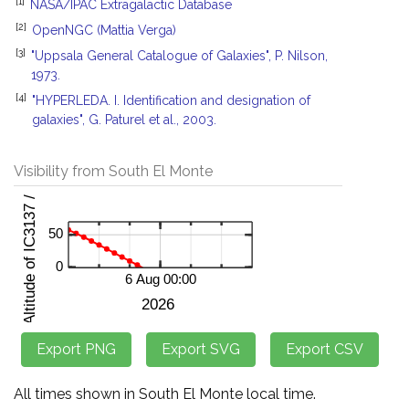
[1]
NASA/IPAC Extragalactic Database
[2]
OpenNGC (Mattia Verga)
[3]
"Uppsala General Catalogue of Galaxies", P. Nilson,
1973.
[4]
"HYPERLEDA. I. Identification and designation of
galaxies", G. Paturel et al., 2003.
Visibility from South El Monte
All times shown in South El Monte local time.