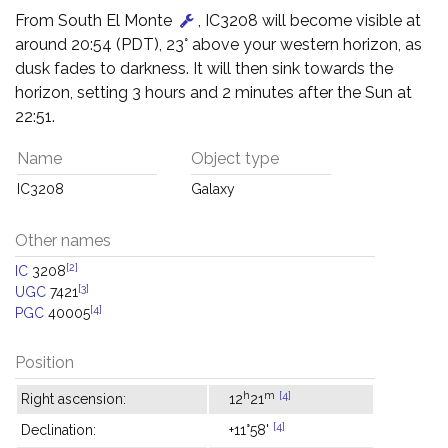
From South El Monte
, IC3208 will become visible at
around 20:54 (PDT), 23° above your western horizon, as
dusk fades to darkness. It will then sink towards the
horizon, setting 3 hours and 2 minutes after the Sun at
22:51.
Name
Object type
IC3208
Galaxy
Other names
[2]
IC
3208
[3]
UGC
7421
[4]
PGC
40005
Position
h
m
[4]
Right ascension:
12
21
[4]
Declination:
+11°58'