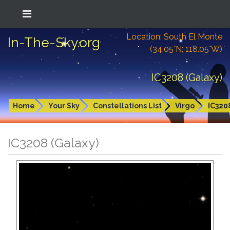
Location: South El Monte
In-The-Sky.org
(34.05°N; 118.05°W)
IC3208 (Galaxy)
Home
Your Sky
Constellations List
Virgo
IC320
IC3208 (Galaxy)