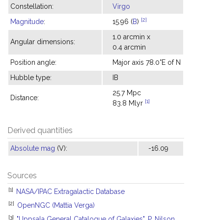
Constellation:
Virgo
[2]
Magnitude
:
15.96 (
B
)
1.0 arcmin x
Angular dimensions:
0.4 arcmin
Position angle:
Major axis 78.0°E of N
Hubble type:
IB
25.7 Mpc
Distance:
[1]
83.8 Mlyr
Derived quantities
Absolute mag
(V):
-16.09
Sources
[1]
NASA/IPAC Extragalactic Database
[2]
OpenNGC (Mattia Verga)
[3]
"Uppsala General Catalogue of Galaxies", P. Nilson,