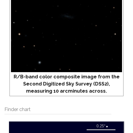
R/B-band color composite image from the
Second Digitized Sky Survey (DSS2),
measuring 10 arcminutes across.
Finder chart