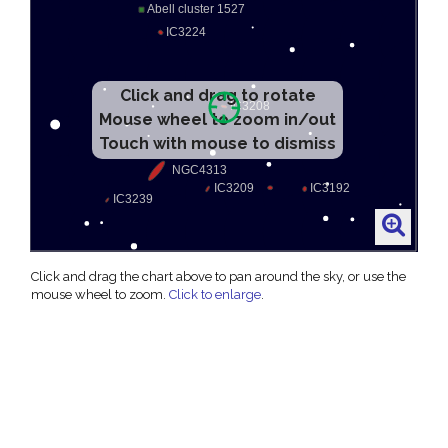
Click and drag to rotate
Mouse wheel to zoom in/out
Touch with mouse to dismiss
Click and drag the chart above to pan around the sky, or use the
mouse wheel to zoom.
Click to enlarge
.