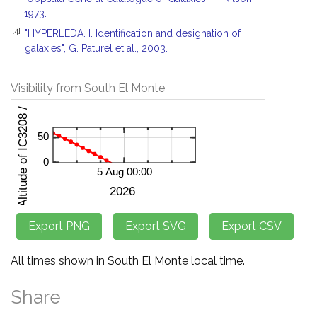
1973.
[4]
"HYPERLEDA. I. Identification and designation of
galaxies", G. Paturel et al., 2003.
Visibility from South El Monte
All times shown in South El Monte local time.
Share