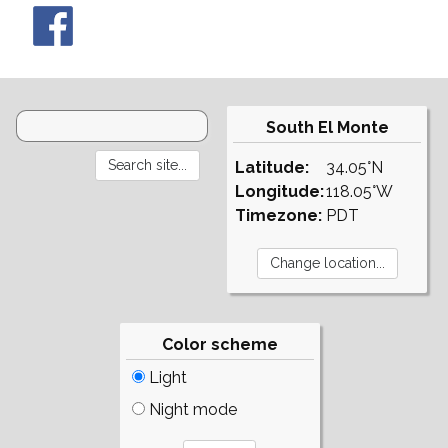
South El Monte
Latitude:
34.05°N
Longitude:
118.05°W
Timezone:
PDT
Color scheme
Light
Night mode