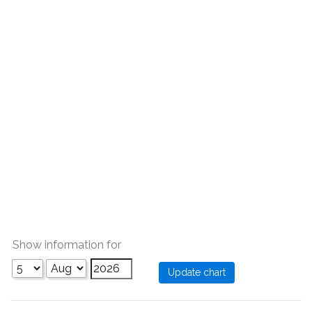
Show information for