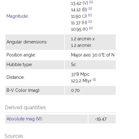
[2]
13.42 (
V
)
[2]
14.12 (
B
)
[2]
Magnitude
:
11.90 (
J
)
[2]
11.37 (
H
)
[2]
10.95 (
K
)
1.2 arcmin x
Angular dimensions:
1.2 arcmin
Position angle:
Major axis 30.0°E of N
Hubble type:
Sc
37.8 Mpc
Distance:
[1]
123.2 Mlyr
B-V Color (mag):
0.70
Derived quantities
Absolute mag
(V):
-19.47
Sources