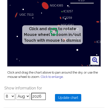
Click and drag to rotate
Mouse wheel to zoom in/out
Touch with mouse to dismiss
Click and drag the chart above to pan around the sky, or use the
mouse wheel to zoom.
Click to enlarge
.
Show information for