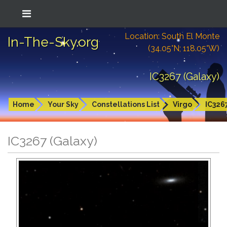
Location: South El Monte
In-The-Sky.org
(34.05°N; 118.05°W)
IC3267 (Galaxy)
Home
Your Sky
Constellations List
Virgo
IC326
IC3267 (Galaxy)