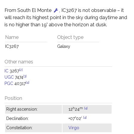
From South El Monte
, IC3267 is not observable – it
will reach its highest point in the sky during daytime and
is no higher than 19° above the horizon at dusk.
Name
Object type
IC3267
Galaxy
Other names
[2]
IC
3267
[3]
UGC
7474
[4]
PGC
40317
Position
h
m
[4]
Right ascension:
12
24
[4]
Declination:
+07°02'
Constellation:
Virgo