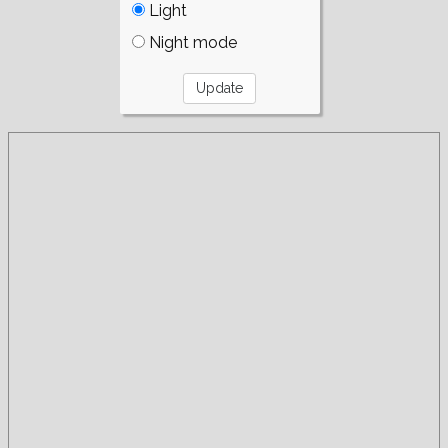
Light
Night mode