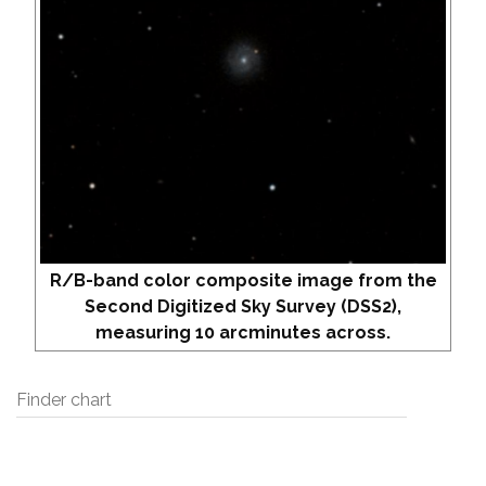
R/B-band color composite image from the
Second Digitized Sky Survey (DSS2),
measuring 10 arcminutes across.
Finder chart