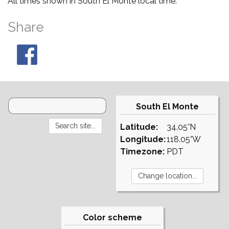
All times shown in South El Monte local time.
Share
South El Monte
Latitude:
34.05°N
Longitude:
118.05°W
Timezone:
PDT
Color scheme