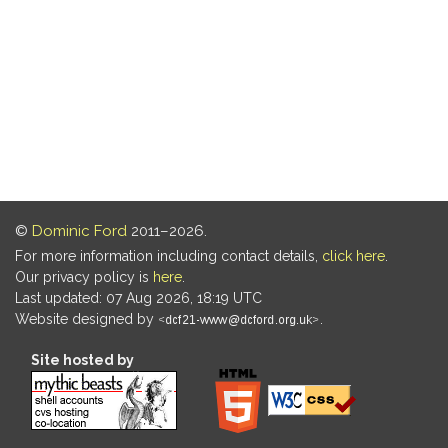
©
Dominic Ford
2011–2026.
For more information including contact details,
click here
.
Our privacy policy is
here
.
Last updated: 07 Aug 2026, 18:19 UTC
Website designed by
.
Site hosted by