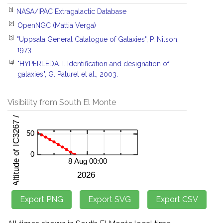
[1]
NASA/IPAC Extragalactic Database
[2]
OpenNGC (Mattia Verga)
[3]
"Uppsala General Catalogue of Galaxies", P. Nilson,
1973.
[4]
"HYPERLEDA. I. Identification and designation of
galaxies", G. Paturel et al., 2003.
Visibility from South El Monte