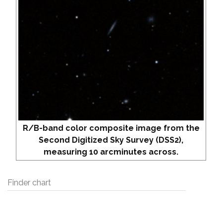
R/B-band color composite image from the
Second Digitized Sky Survey (DSS2),
measuring 10 arcminutes across.
Finder chart