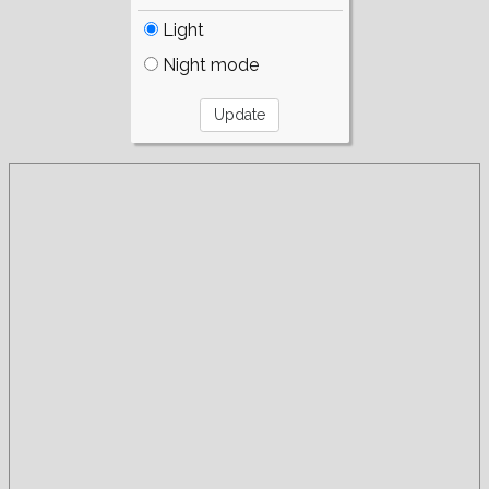
Light
Night mode