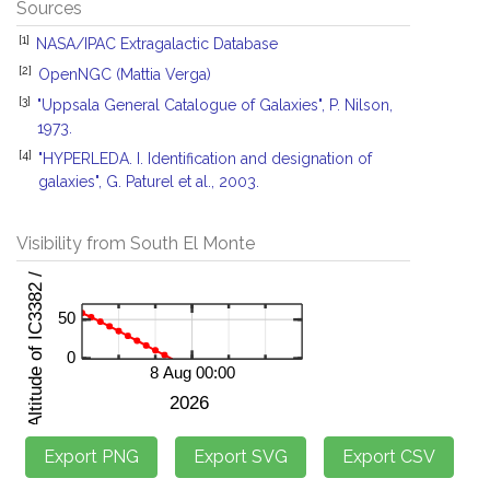
Sources
[1]
NASA/IPAC Extragalactic Database
[2]
OpenNGC (Mattia Verga)
[3]
"Uppsala General Catalogue of Galaxies", P. Nilson,
1973.
[4]
"HYPERLEDA. I. Identification and designation of
galaxies", G. Paturel et al., 2003.
Visibility from South El Monte