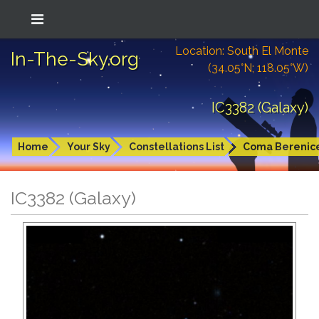
Location: South El Monte
In-The-Sky.org
(34.05°N; 118.05°W)
IC3382 (Galaxy)
Home
Your Sky
Constellations List
Coma Berenic
IC3382 (Galaxy)