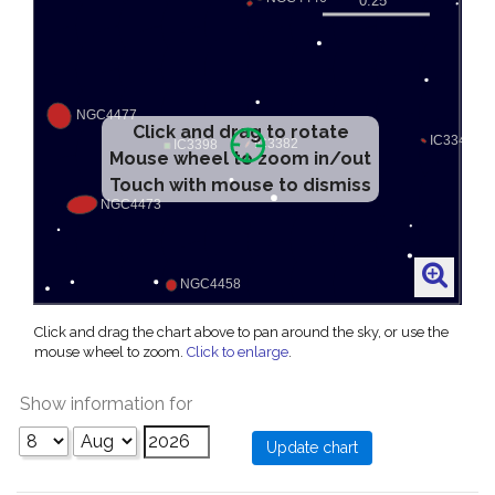
Click and drag to rotate
Mouse wheel to zoom in/out
Touch with mouse to dismiss
Click and drag the chart above to pan around the sky, or use the
mouse wheel to zoom.
Click to enlarge
.
Show information for