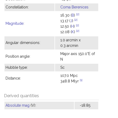
Constellation:
Coma Berenices
[2]
16.30 (
B
)
[2]
13.17 (
J
)
Magnitude
:
[2]
12.50 (
H
)
[2]
12.08 (
K
)
1.0 arcmin x
Angular dimensions:
0.3 arcmin
Major axis 150.0°E of
Position angle:
N
Hubble type:
Sc
107.0 Mpc
Distance:
[1]
348.8 Mlyr
Derived quantities
Absolute mag
(V):
-18.85