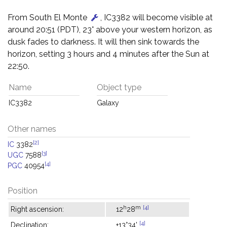
From South El Monte
, IC3382 will become visible at
around 20:51 (PDT), 23° above your western horizon, as
dusk fades to darkness. It will then sink towards the
horizon, setting 3 hours and 4 minutes after the Sun at
22:50.
Name
Object type
IC3382
Galaxy
Other names
[2]
IC
3382
[3]
UGC
7588
[4]
PGC
40954
Position
h
m
[4]
Right ascension:
12
28
[4]
Declination:
+13°34'