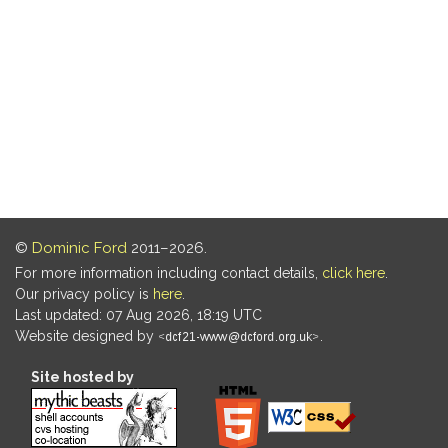
©
Dominic Ford
2011–2026.
For more information including contact details,
click here
.
Our privacy policy is
here
.
Last updated: 07 Aug 2026, 18:19 UTC
Website designed by
.
Site hosted by