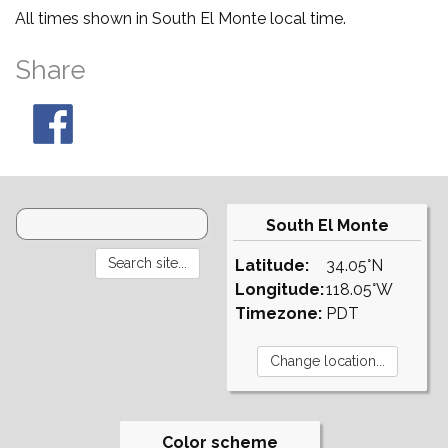
All times shown in South El Monte local time.
Share
South El Monte
Latitude:
34.05°N
Longitude:
118.05°W
Timezone:
PDT
Color scheme