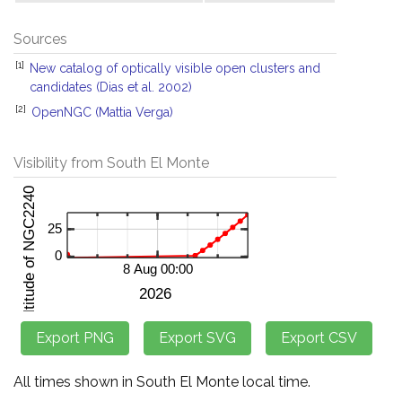
Sources
[1]
New catalog of optically visible open clusters and
candidates (Dias et al. 2002)
[2]
OpenNGC (Mattia Verga)
Visibility from South El Monte
All times shown in South El Monte local time.