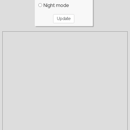
Night mode