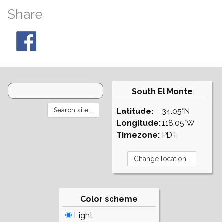
Share
South El Monte
Latitude:
34.05°N
Longitude:
118.05°W
Timezone:
PDT
Color scheme
Light