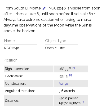
From South El Monte
, NGC2240 is visible from soon
after it rises, at 02:18, until soon before it sets at 18:14.
Always take extreme caution when trying to make
daytime observations of the Moon while the Sun is
above the horizon.
Name
Object type
NGC2240
Open cluster
Position
h
m
[2]
Right ascension:
06
33
[2]
Declination:
+35°15'
Constellation:
Auriga
Angular dimensions:
3.6 arcmin
450.0 parsec
Distance:
[1]
1467.0 lightyrs