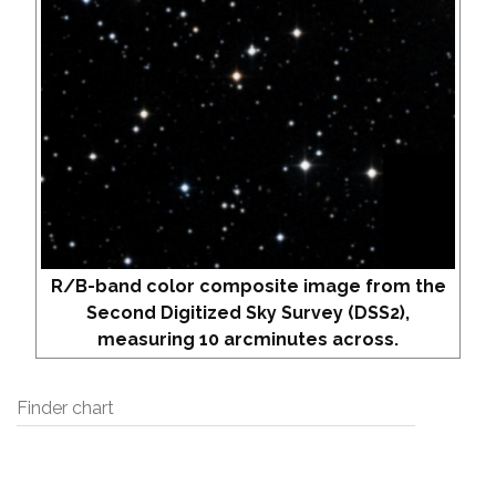
R/B-band color composite image from the
Second Digitized Sky Survey (DSS2),
measuring 10 arcminutes across.
Finder chart