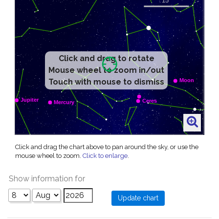
Click and drag to rotate
Mouse wheel to zoom in/out
Touch with mouse to dismiss
Click and drag the chart above to pan around the sky, or use the
mouse wheel to zoom.
Click to enlarge
.
Show information for