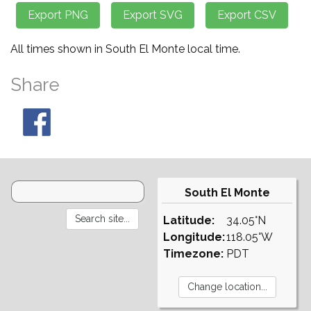
All times shown in South El Monte local time.
Share
South El Monte
Latitude:
34.05°N
Longitude:
118.05°W
Timezone:
PDT