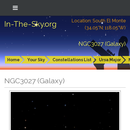
Location: South El Monte
In-The-Sky.org
(34.05°N; 118.05°W)
NGC3027 (Galaxy)
Home
Your Sky
Constellations List
Ursa Major
NGC3027 (Galaxy)