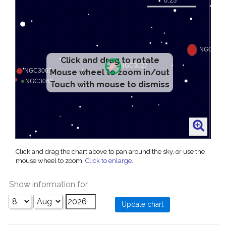
Click and drag to rotate
Mouse wheel to zoom in/out
Touch with mouse to dismiss
Click and drag the chart above to pan around the sky, or use the
mouse wheel to zoom.
Click to enlarge
.
Show information for