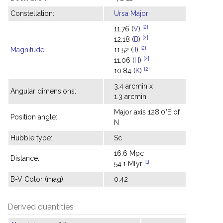
Constellation:
Ursa Major
[2]
11.76 (
V
)
[2]
12.18 (
B
)
[2]
Magnitude
:
11.52 (
J
)
[2]
11.06 (
H
)
[2]
10.84 (
K
)
3.4 arcmin x
Angular dimensions:
1.3 arcmin
Major axis 128.0°E of
Position angle:
N
Hubble type:
Sc
16.6 Mpc
Distance:
[1]
54.1 Mlyr
B-V Color (mag):
0.42
Derived quantities