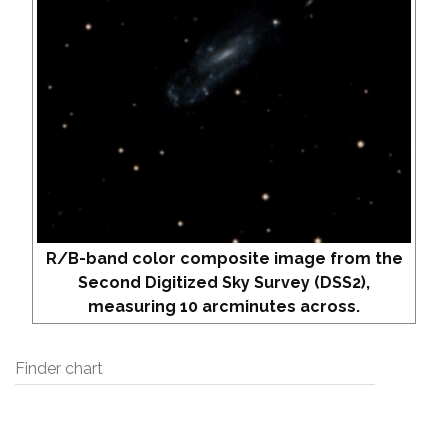
R/B-band color composite image from the
Second Digitized Sky Survey (DSS2),
measuring 10 arcminutes across.
Finder chart