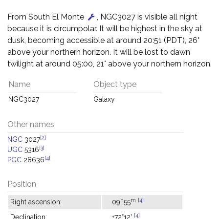
From South El Monte
, NGC3027 is visible all night
because it is circumpolar. It will be highest in the sky at
dusk, becoming accessible at around 20:51 (PDT), 26°
above your northern horizon. It will be lost to dawn
twilight at around 05:00, 21° above your northern horizon.
Name
Object type
NGC3027
Galaxy
Other names
[2]
NGC
3027
[3]
UGC
5316
[4]
PGC
28636
Position
h
m
[4]
Right ascension:
09
55
[4]
Declination:
+72°12'