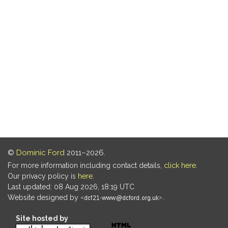
©
Dominic Ford
2011–2026.
For more information including contact details,
click here
.
Our privacy policy is
here
.
Last updated: 08 Aug 2026, 18:19 UTC
Website designed by
.
Site hosted by