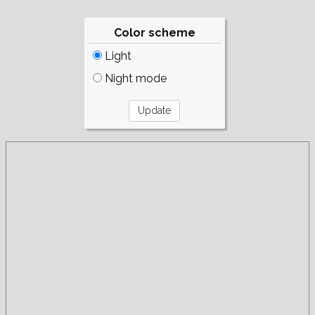
Color scheme
Light
Night mode