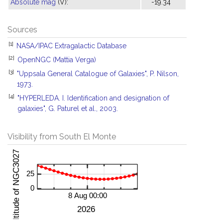
Absolute mag
(V):
-19.34
Sources
[1]
NASA/IPAC Extragalactic Database
[2]
OpenNGC (Mattia Verga)
[3]
"Uppsala General Catalogue of Galaxies", P. Nilson,
1973.
[4]
"HYPERLEDA. I. Identification and designation of
galaxies", G. Paturel et al., 2003.
Visibility from South El Monte