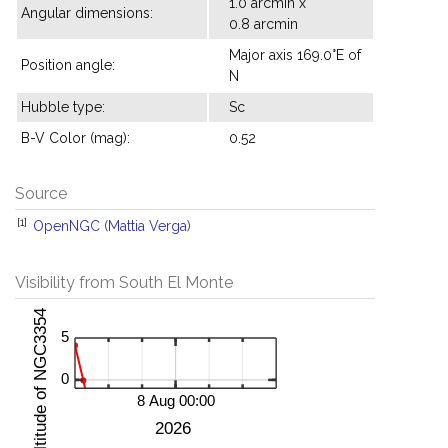
1.0 arcmin x
Angular dimensions:
0.8 arcmin
Major axis 169.0°E of
Position angle:
N
Hubble type:
Sc
B-V Color (mag):
0.52
Source
[1]
OpenNGC (Mattia Verga)
Visibility from South El Monte