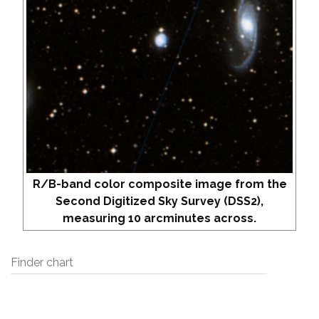
R/B-band color composite image from the
Second Digitized Sky Survey (DSS2),
measuring 10 arcminutes across.
Finder chart