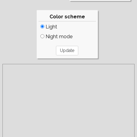
Color scheme
Light
Night mode