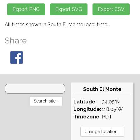
All times shown in South El Monte local time.
Share
South El Monte
Latitude:
34.05°N
Longitude:
118.05°W
Timezone:
PDT