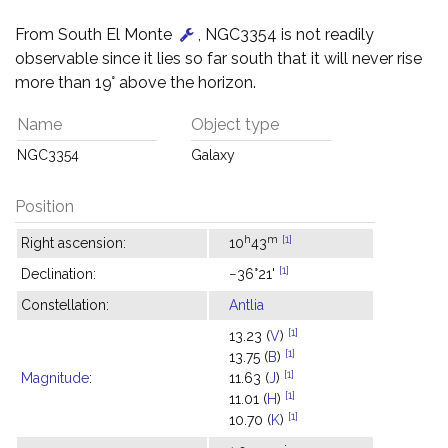
From South El Monte
, NGC3354 is not readily
observable since it lies so far south that it will never rise
more than 19° above the horizon.
Name
Object type
NGC3354
Galaxy
Position
h
m
[1]
Right ascension:
10
43
[1]
Declination:
−36°21'
Constellation:
Antlia
[1]
13.23 (
V
)
[1]
13.75 (
B
)
[1]
Magnitude
:
11.63 (
J
)
[1]
11.01 (
H
)
[1]
10.70 (
K
)