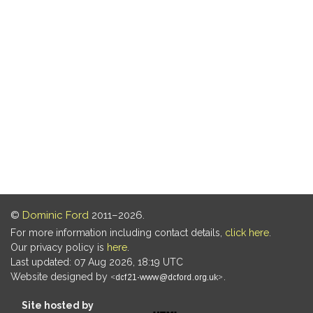
©
Dominic Ford
2011–2026.
For more information including contact details,
click here
.
Our privacy policy is
here
.
Last updated: 07 Aug 2026, 18:19 UTC
Website designed by
.
Site hosted by