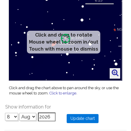
Click and drag to rotate
Mouse wheel to zoom in/out
Touch with mouse to dismiss
Click and drag the chart above to pan around the sky, or use the
mouse wheel to zoom.
Click to enlarge
.
Show information for