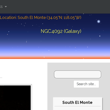
ks
Location: South El Monte (34.05°N; 118.05°W)
NGC4092 (Galaxy)
South El Monte