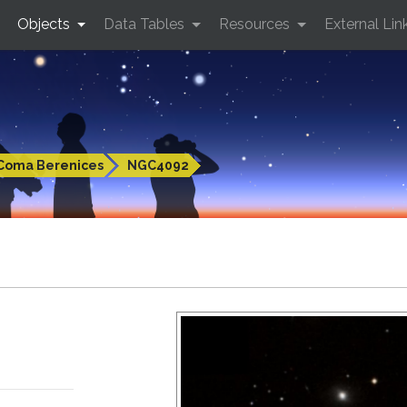
Objects
Data Tables
Resources
External Lin
Coma Berenices
NGC4092