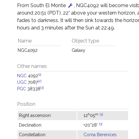
From South El Monte
, NGC4092 will become visib
around 20:51 (PDT), 22° above your western horizon, 
fades to darkness. It will then sink towards the horizon
hours and 3 minutes after the Sun at 22:49.
Name
Object type
NGC4092
Galaxy
Other names
[1]
NGC
4092
[2]
UGC
7087
[3]
PGC
38338
Position
h
m
[3]
Right ascension:
12
05
[3]
Declination:
+20°28'
Constellation:
Coma Berenices