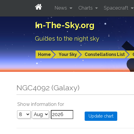
News
Charts
Spacecraft
In-The-Sky.org
Guides to the night sky
Home
Your Sky
Constellations List
NGC4092 (Galaxy)
Show information for