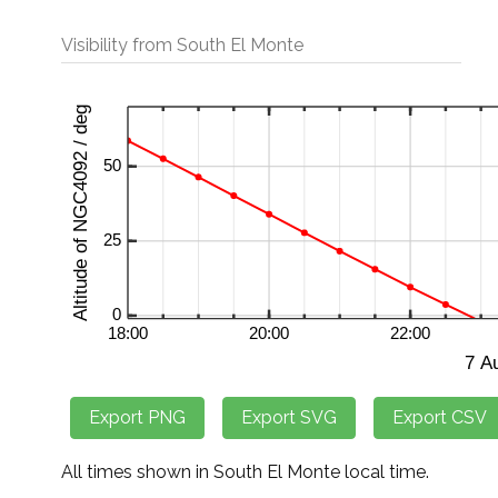
Visibility from South El Monte
All times shown in South El Monte local time.