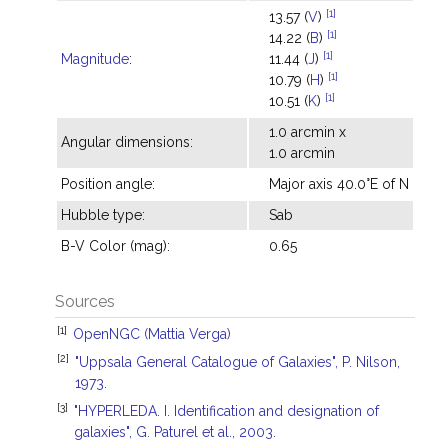
[1]
13.57 (
V
)
[1]
14.22 (
B
)
[1]
Magnitude
:
11.44 (
J
)
[1]
10.79 (
H
)
[1]
10.51 (
K
)
1.0 arcmin x
Angular dimensions:
1.0 arcmin
Position angle:
Major axis 40.0°E of N
Hubble type:
Sab
B-V Color (mag):
0.65
Sources
[1]
OpenNGC (Mattia Verga)
[2]
"Uppsala General Catalogue of Galaxies", P. Nilson,
1973.
[3]
"HYPERLEDA. I. Identification and designation of
galaxies", G. Paturel et al., 2003.