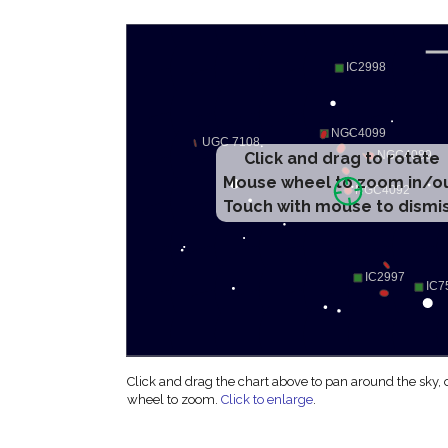
Click and drag to rotate
Mouse wheel to zoom in/o
Touch with mouse to dismi
Click and drag the chart above to pan around the sky,
wheel to zoom.
Click to enlarge
.