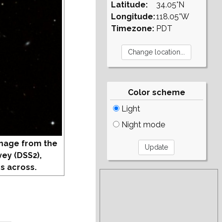
Latitude:
34.05°N
Longitude:
118.05°W
Timezone:
PDT
Color scheme
Light
Night mode
mage from the
vey (DSS2),
s across.