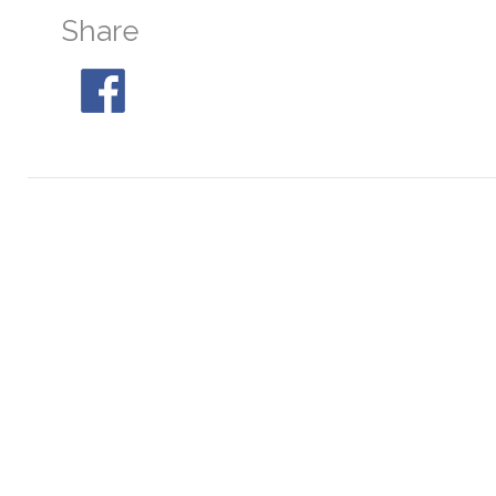
Share