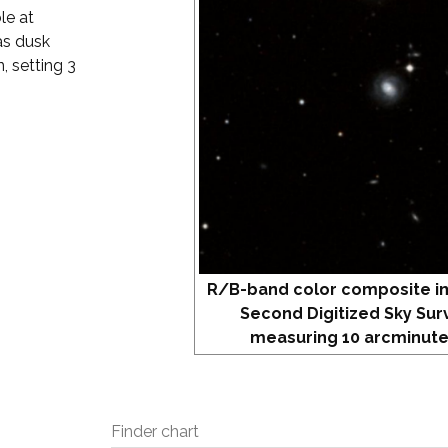
le at
as dusk
, setting 3
R/B-band color composite i
Second Digitized Sky Sur
measuring 10 arcminute
Finder chart