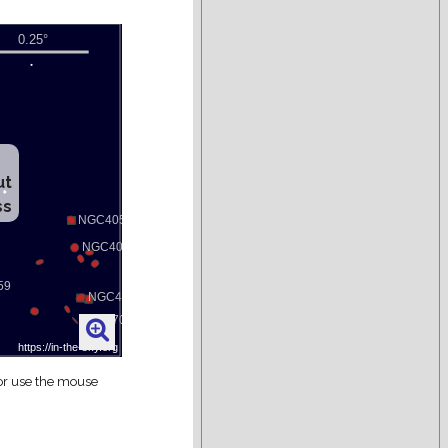
ut
ss
 or use the mouse