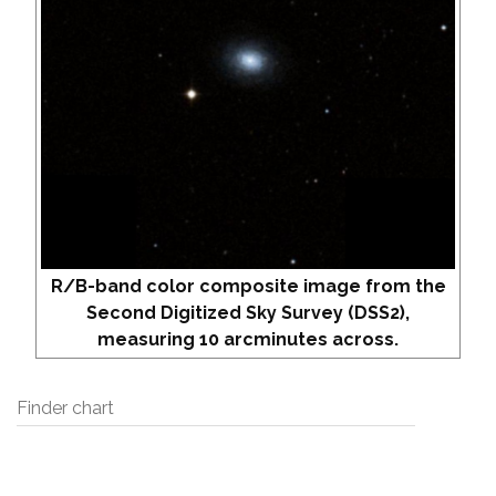
R/B-band color composite image from the
Second Digitized Sky Survey (DSS2),
measuring 10 arcminutes across.
Finder chart