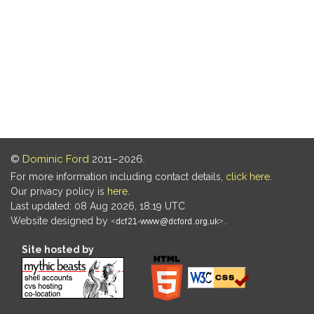
©
Dominic Ford
2011–2026.
For more information including contact details,
click here
.
Our privacy policy is
here
.
Last updated: 08 Aug 2026, 18:19 UTC
Website designed by
.
Site hosted by