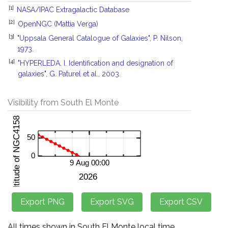
[1]
NASA/IPAC Extragalactic Database
[2]
OpenNGC (Mattia Verga)
[3]
"Uppsala General Catalogue of Galaxies", P. Nilson,
1973.
[4]
"HYPERLEDA. I. Identification and designation of
galaxies", G. Paturel et al., 2003.
Visibility from South El Monte
All times shown in South El Monte local time.