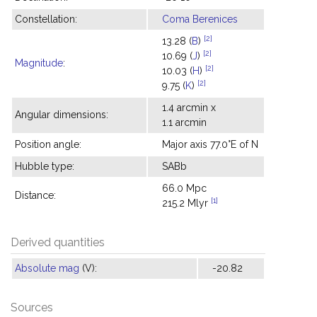
Constellation:
Coma Berenices
[2]
13.28 (
B
)
[2]
10.69 (
J
)
Magnitude
:
[2]
10.03 (
H
)
[2]
9.75 (
K
)
1.4 arcmin x
Angular dimensions:
1.1 arcmin
Position angle:
Major axis 77.0°E of N
Hubble type:
SABb
66.0 Mpc
Distance:
[1]
215.2 Mlyr
Derived quantities
Absolute mag
(V):
-20.82
Sources