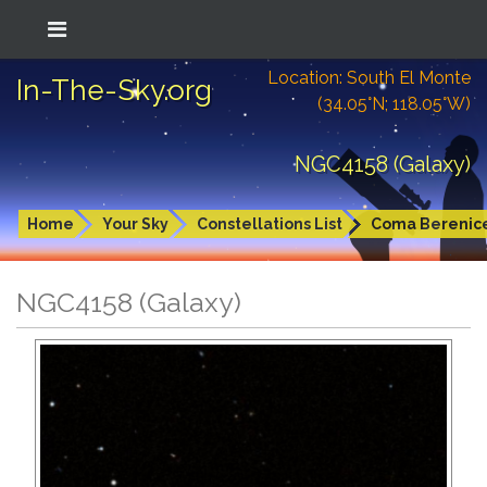
Location: South El Monte
In-The-Sky.org
(34.05°N; 118.05°W)
NGC4158 (Galaxy)
Home
Your Sky
Constellations List
Coma Berenic
NGC4158 (Galaxy)