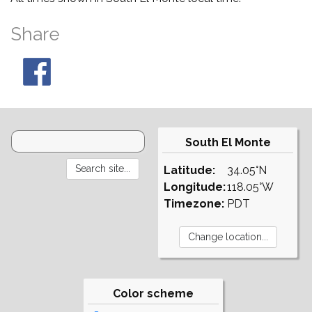
Share
South El Monte
Latitude:
34.05°N
Longitude:
118.05°W
Timezone:
PDT
Color scheme