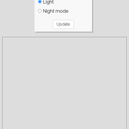
Light
Night mode