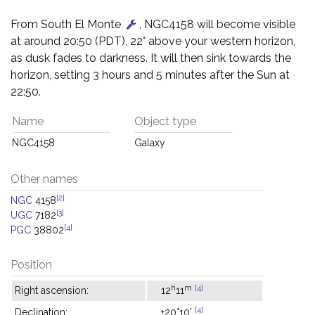
From South El Monte
, NGC4158 will become visible
at around 20:50 (PDT), 22° above your western horizon,
as dusk fades to darkness. It will then sink towards the
horizon, setting 3 hours and 5 minutes after the Sun at
22:50.
Name
Object type
NGC4158
Galaxy
Other names
[2]
NGC
4158
[3]
UGC
7182
[4]
PGC
38802
Position
h
m
[4]
Right ascension:
12
11
[4]
Declination:
+20°10'