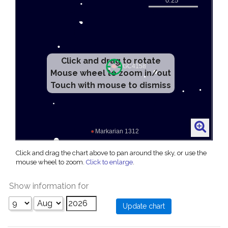
Click and drag to rotate
Mouse wheel to zoom in/out
Touch with mouse to dismiss
Click and drag the chart above to pan around the sky, or use the
mouse wheel to zoom.
Click to enlarge
.
Show information for