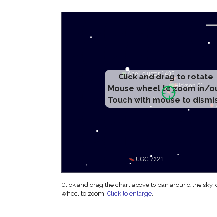
Click and drag to rotate
Mouse wheel to zoom in/o
Touch with mouse to dismi
Click and drag the chart above to pan around the sky,
wheel to zoom.
Click to enlarge
.