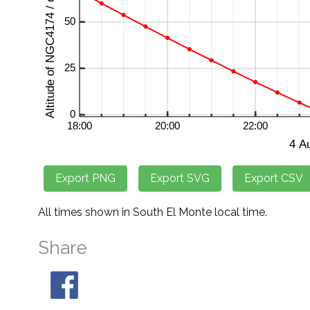
All times shown in South El Monte local time.
Share