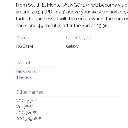
From South El Monte
, NGC4174 will become visibl
around 20:54 (PDT), 29° above your western horizon,
fades to darkness. It will then sink towards the horizon
hours and 49 minutes after the Sun at 23:38.
Name
Object type
NGC4174
Galaxy
Part of
Hickson 61
The Box
Other names
[2]
NGC
4174
[5]
Mrk
761
[3]
UGC
7206
[4]
PGC
38906