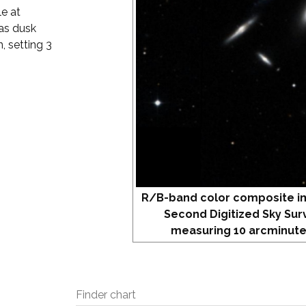
e at
 as dusk
, setting 3
R/B-band color composite i
Second Digitized Sky Sur
measuring 10 arcminute
Finder chart