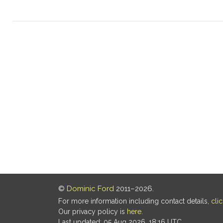
©
Dominic Ford
2011–2026.
For more information including contact details,
cli
Our privacy policy is
here
.
Last updated: 05 Aug 2026, 18:16 UTC