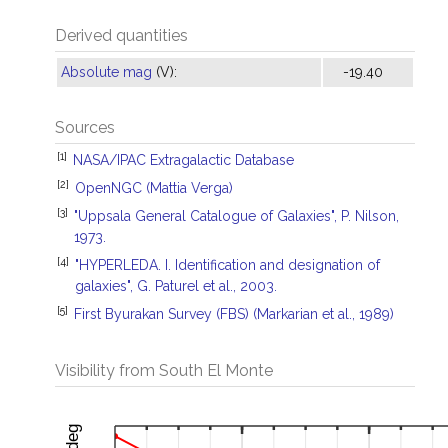
Derived quantities
Absolute mag
(V):
-19.40
Sources
[1]
NASA/IPAC Extragalactic Database
[2]
OpenNGC (Mattia Verga)
[3]
"Uppsala General Catalogue of Galaxies", P. Nilson,
1973.
[4]
"HYPERLEDA. I. Identification and designation of
galaxies", G. Paturel et al., 2003.
[5]
First Byurakan Survey (FBS) (Markarian et al., 1989)
Visibility from South El Monte