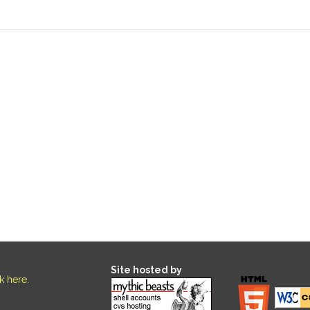
Site hosted by
ck here
.