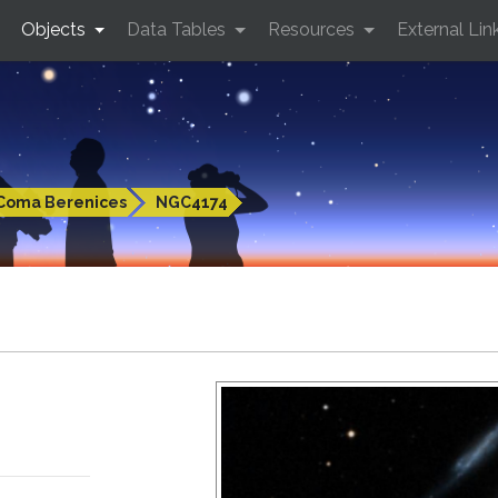
Objects
Data Tables
Resources
External Lin
Coma Berenices
NGC4174