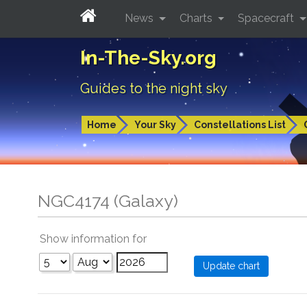
News
Charts
Spacecraft
In-The-Sky.org
Guides to the night sky
Home
Your Sky
Constellations List
NGC4174 (Galaxy)
Show information for