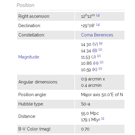
Position
h
m
[4]
Right ascension:
12
12
[4]
Declination:
+29°08'
Constellation:
Coma Berenices
[5]
14.30 (
V
)
[2]
14.34 (
B
)
[2]
Magnitude
:
11.53 (
J
)
[2]
10.86 (
H
)
[2]
10.59 (
K
)
0.9 arcmin x
Angular dimensions:
0.4 arcmin
Position angle:
Major axis 50.0°E of N
Hubble type:
S0-a
55.0 Mpc
Distance:
[1]
179.1 Mlyr
B-V Color (mag):
0.70