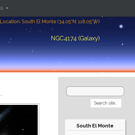
ks
Location: South El Monte (34.05°N; 118.05°W)
NGC4174 (Galaxy)
South El Monte