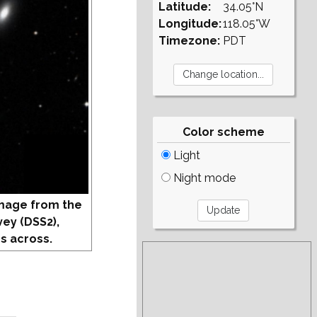
Latitude:
34.05°N
Longitude:
118.05°W
Timezone:
PDT
Color scheme
Light
Night mode
mage from the
vey (DSS2),
s across.