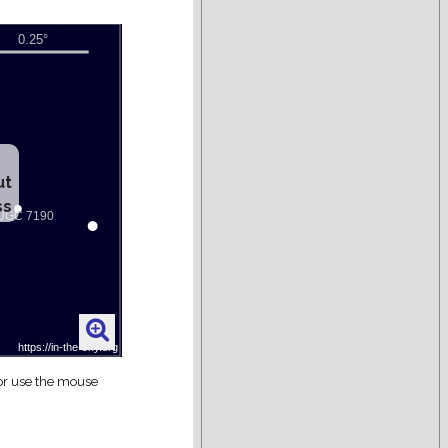
ut
ss
 or use the mouse