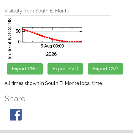
Visibility from South El Monte
All times shown in South El Monte local time.
Share