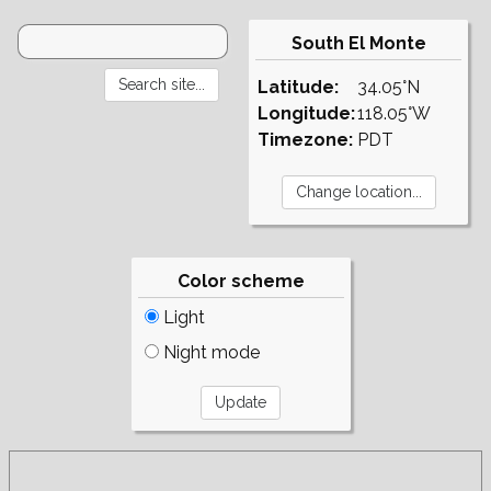
South El Monte
Latitude:
34.05°N
Longitude:
118.05°W
Timezone:
PDT
Color scheme
Light
Night mode