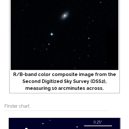
R/B-band color composite image from the
Second Digitized Sky Survey (DSS2),
measuring 10 arcminutes across.
Finder chart