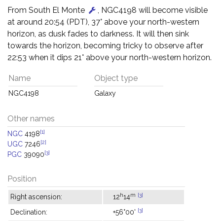
From South El Monte
, NGC4198 will become visible
at around 20:54 (PDT), 37° above your north-western
horizon, as dusk fades to darkness. It will then sink
towards the horizon, becoming tricky to observe after
22:53 when it dips 21° above your north-western horizon.
Name
Object type
NGC4198
Galaxy
Other names
[1]
NGC
4198
[2]
UGC
7246
[3]
PGC
39090
Position
h
m
[3]
Right ascension:
12
14
[3]
Declination:
+56°00'