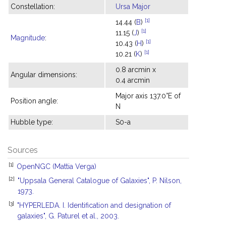
Constellation:
Ursa Major
[1]
14.44 (
B
)
[1]
11.15 (
J
)
Magnitude
:
[1]
10.43 (
H
)
[1]
10.21 (
K
)
0.8 arcmin x
Angular dimensions:
0.4 arcmin
Major axis 137.0°E of
Position angle:
N
Hubble type:
S0-a
Sources
[1]
OpenNGC (Mattia Verga)
[2]
"Uppsala General Catalogue of Galaxies", P. Nilson,
1973.
[3]
"HYPERLEDA. I. Identification and designation of
galaxies", G. Paturel et al., 2003.