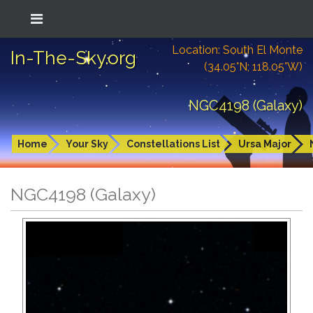
Location: South El Monte
In-The-Sky.org
(34.05°N; 118.05°W)
NGC4198 (Galaxy)
Home
Your Sky
Constellations List
Ursa Major
NGC4198 (Galaxy)