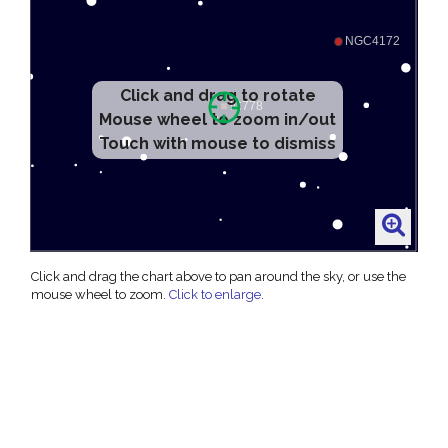
Click and drag to rotate
Mouse wheel to zoom in/out
Touch with mouse to dismiss
Click and drag the chart above to pan around the sky, or use the
mouse wheel to zoom.
Click to enlarge
.