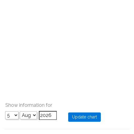
Show information for