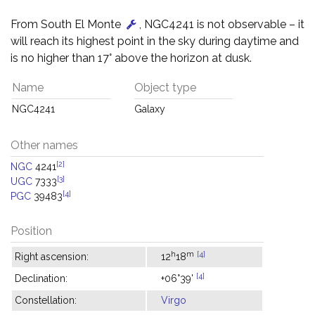
From South El Monte
, NGC4241 is not observable – it
will reach its highest point in the sky during daytime and
is no higher than 17° above the horizon at dusk.
Name
Object type
NGC4241
Galaxy
Other names
[2]
NGC
4241
[3]
UGC
7333
[4]
PGC
39483
Position
h
m
[4]
Right ascension:
12
18
[4]
Declination:
+06°39'
Constellation:
Virgo