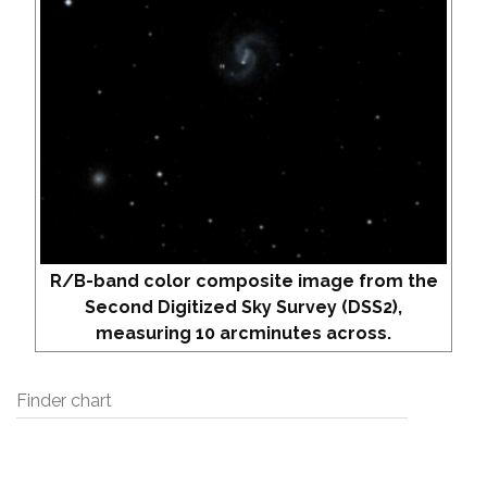
R/B-band color composite image from the
Second Digitized Sky Survey (DSS2),
measuring 10 arcminutes across.
Finder chart