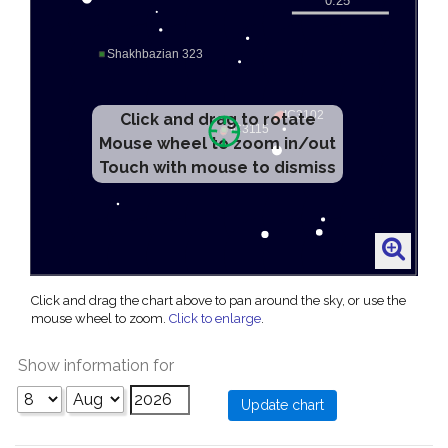
Click and drag to rotate
Mouse wheel to zoom in/out
Touch with mouse to dismiss
Click and drag the chart above to pan around the sky, or use the
mouse wheel to zoom.
Click to enlarge
.
Show information for