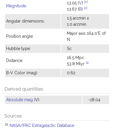
[2]
13.05 (
V
)
Magnitude
:
[2]
13.67 (
B
)
1.5 arcmin x
Angular dimensions:
1.0 arcmin
Major axis 164.0°E of
Position angle:
N
Hubble type:
Sc
16.5 Mpc
Distance:
[1]
53.8 Mlyr
B-V Color (mag):
0.62
Derived quantities
Absolute mag
(V):
-18.04
Sources
[1]
NASA/IPAC Extragalactic Database