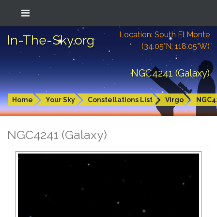
Location: South El Monte
In-The-Sky.org
(34.05°N; 118.05°W)
NGC4241 (Galaxy)
Home
Your Sky
Constellations List
Virgo
NGC4
NGC4241 (Galaxy)