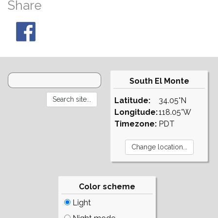
Share
South El Monte
Latitude:
34.05°N
Longitude:
118.05°W
Timezone:
PDT
Color scheme
Light