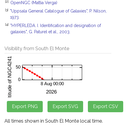
[2]
OpenNGC (Mattia Verga)
[3]
"Uppsala General Catalogue of Galaxies", P. Nilson,
1973.
[4]
"HYPERLEDA. I. Identification and designation of
galaxies", G. Paturel et al., 2003.
Visibility from South El Monte
All times shown in South El Monte local time.