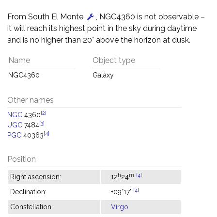
From South El Monte
, NGC4360 is not observable –
it will reach its highest point in the sky during daytime
and is no higher than 20° above the horizon at dusk.
Name
Object type
NGC4360
Galaxy
Other names
[2]
NGC
4360
[3]
UGC
7484
[4]
PGC
40363
Position
h
m
[4]
Right ascension:
12
24
[4]
Declination:
+09°17'
Constellation:
Virgo