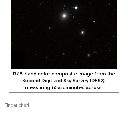
R/B-band color composite image from the
Second Digitized Sky Survey (DSS2),
measuring 10 arcminutes across.
Finder chart