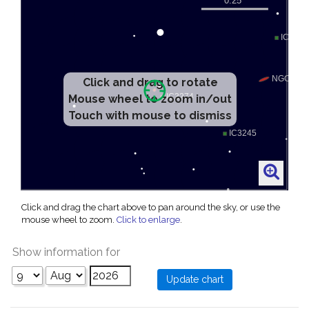
Click and drag to rotate
Mouse wheel to zoom in/out
Touch with mouse to dismiss
Click and drag the chart above to pan around the sky, or use the
mouse wheel to zoom.
Click to enlarge
.
Show information for