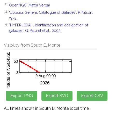
[2]
OpenNGC (Mattia Verga)
[3]
"Uppsala General Catalogue of Galaxies", P. Nilson,
1973.
[4]
"HYPERLEDA. I. Identification and designation of
galaxies", G. Paturel et al., 2003.
Visibility from South El Monte
All times shown in South El Monte local time.