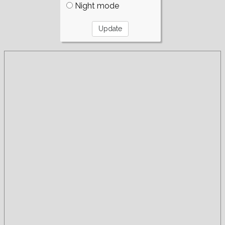
Night mode