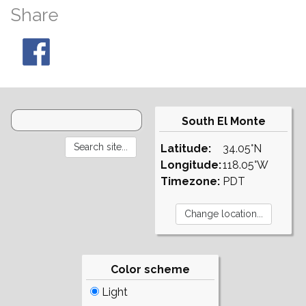
Share
South El Monte
Latitude:
34.05°N
Longitude:
118.05°W
Timezone:
PDT
Color scheme
Light