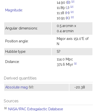
[2]
14.90 (
B
)
[2]
11.89 (
J
)
Magnitude
:
[2]
11.18 (
H
)
[2]
10.91 (
K
)
0.5 arcmin x
Angular dimensions:
0.4 arcmin
Major axis 151.0°E of
Position angle:
N
Hubble type:
S?
114.0 Mpc
Distance:
[1]
371.6 Mlyr
Derived quantities
Absolute mag
(V):
-20.38
Sources
[1]
NASA/IPAC Extragalactic Database