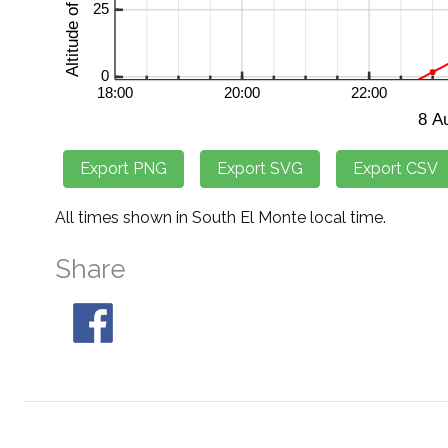
All times shown in South El Monte local time.
Share