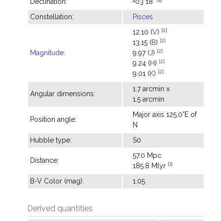
Declination:
+03°18'
Constellation:
Pisces
[2]
12.10 (
V
)
[2]
13.15 (
B
)
[2]
Magnitude
:
9.97 (
J
)
[2]
9.24 (
H
)
[2]
9.01 (
K
)
1.7 arcmin x
Angular dimensions:
1.5 arcmin
Major axis 125.0°E of
Position angle:
N
Hubble type:
S0
57.0 Mpc
Distance:
[1]
185.8 Mlyr
B-V Color (mag):
1.05
Derived quantities