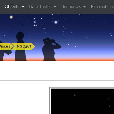
Objects
Data Tables
Resources
External Lin
Pisces
NGC467