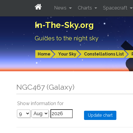
News
Charts
Spacecraft
In-The-Sky.org
Guides to the night sky
Home
Your Sky
Constellations List
NGC467 (Galaxy)
Show information for