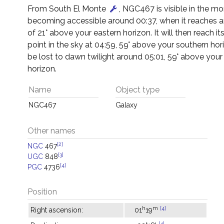
From South El Monte
, NGC467 is visible in the mo
becoming accessible around 00:37, when it reaches an
of 21° above your eastern horizon. It will then reach it
point in the sky at 04:59, 59° above your southern horiz
be lost to dawn twilight around 05:01, 59° above your
horizon.
Name
Object type
NGC467
Galaxy
Other names
[2]
NGC
467
[3]
UGC
848
[4]
PGC
4736
Position
h
m
[4]
Right ascension:
01
19
[4]