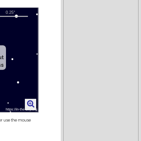
ut
ss
 or use the mouse