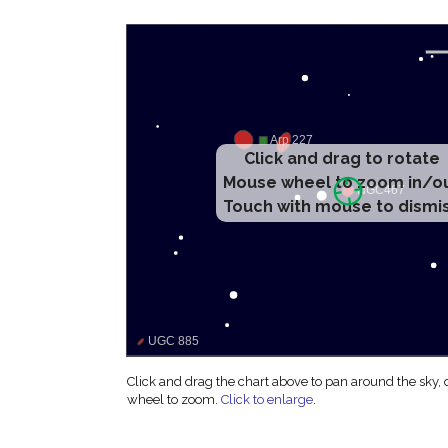
Click and drag to rotate
Mouse wheel to zoom in/o
Touch with mouse to dismi
Click and drag the chart above to pan around the sky,
wheel to zoom.
Click to enlarge
.