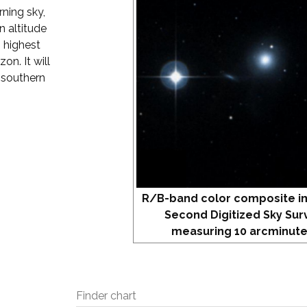
rning sky,
 altitude
s highest
on. It will
 southern
R/B-band color composite i
Second Digitized Sky Sur
measuring 10 arcminute
Finder chart