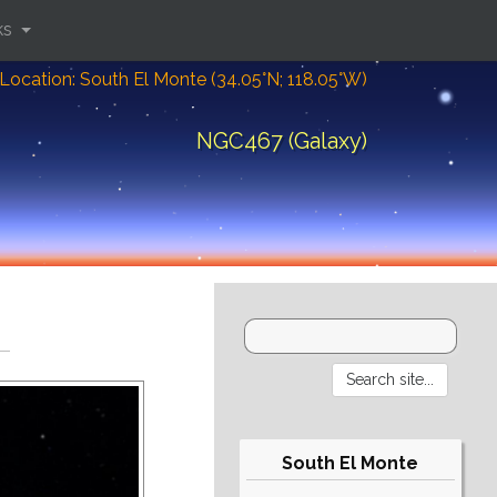
ks
Location: South El Monte (34.05°N; 118.05°W)
NGC467 (Galaxy)
South El Monte