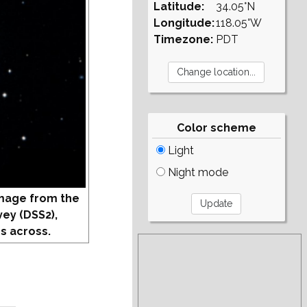
Latitude:
34.05°N
Longitude:
118.05°W
Timezone:
PDT
Color scheme
Light
Night mode
mage from the
vey (DSS2),
s across.