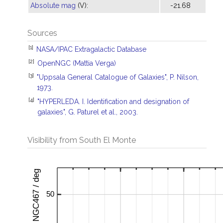
Absolute mag
(V):
-21.68
Sources
[1]
NASA/IPAC Extragalactic Database
[2]
OpenNGC (Mattia Verga)
[3]
"Uppsala General Catalogue of Galaxies", P. Nilson,
1973.
[4]
"HYPERLEDA. I. Identification and designation of
galaxies", G. Paturel et al., 2003.
Visibility from South El Monte