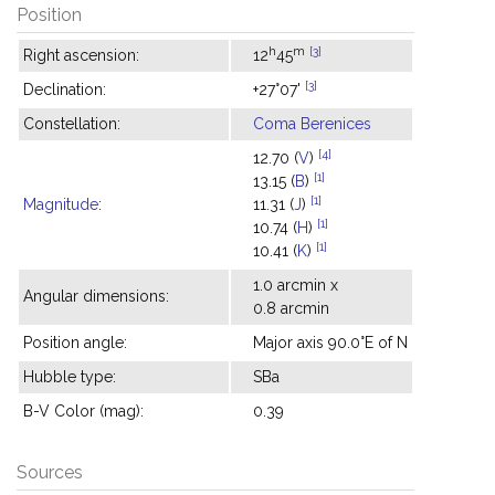
Position
h
m
[3]
Right ascension:
12
45
[3]
Declination:
+27°07'
Constellation:
Coma Berenices
[4]
12.70 (
V
)
[1]
13.15 (
B
)
[1]
Magnitude
:
11.31 (
J
)
[1]
10.74 (
H
)
[1]
10.41 (
K
)
1.0 arcmin x
Angular dimensions:
0.8 arcmin
Position angle:
Major axis 90.0°E of N
Hubble type:
SBa
B-V Color (mag):
0.39
Sources