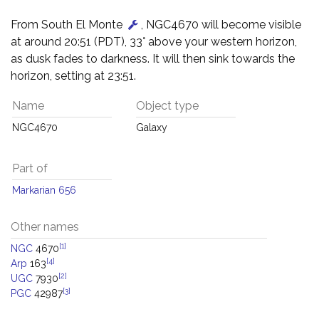
From South El Monte
, NGC4670 will become visible
at around 20:51 (PDT), 33° above your western horizon,
as dusk fades to darkness. It will then sink towards the
horizon, setting at 23:51.
Name
Object type
NGC4670
Galaxy
Part of
Markarian 656
Other names
[1]
NGC
4670
[4]
Arp
163
[2]
UGC
7930
[3]
PGC
42987