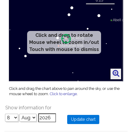
Click and drag to rotate
Mouse wheel to zoom in/out
Touch with mouse to dismiss
Click and drag the chart above to pan around the sky, or use the
mouse wheel to zoom.
Click to enlarge
.
Show information for