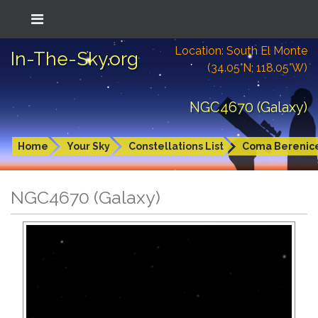
Location: South El Monte
In-The-Sky.org
(34.05°N; 118.05°W)
NGC4670 (Galaxy)
Home
Your Sky
Constellations List
Coma Berenic
NGC4670 (Galaxy)