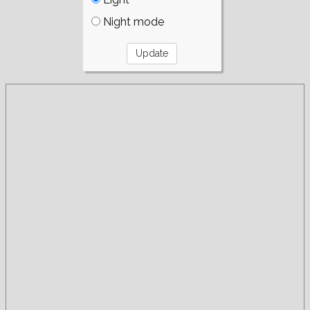
Night mode