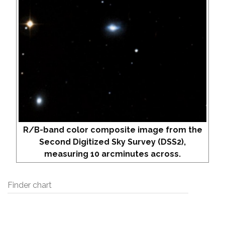
R/B-band color composite image from the
Second Digitized Sky Survey (DSS2),
measuring 10 arcminutes across.
Finder chart