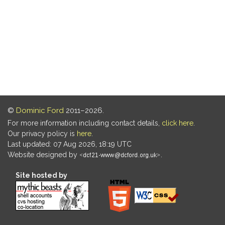
©
Dominic Ford
2011–2026.
For more information including contact details,
click here
.
Our privacy policy is
here
.
Last updated: 07 Aug 2026, 18:19 UTC
Website designed by
.
Site hosted by