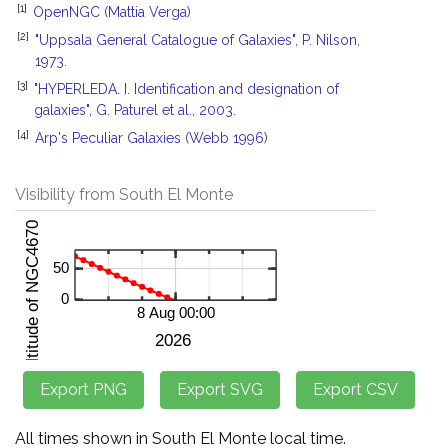
[1]
OpenNGC (Mattia Verga)
[2]
"Uppsala General Catalogue of Galaxies", P. Nilson,
1973.
[3]
"HYPERLEDA. I. Identification and designation of
galaxies", G. Paturel et al., 2003.
[4]
Arp's Peculiar Galaxies (Webb 1996)
Visibility from South El Monte
All times shown in South El Monte local time.