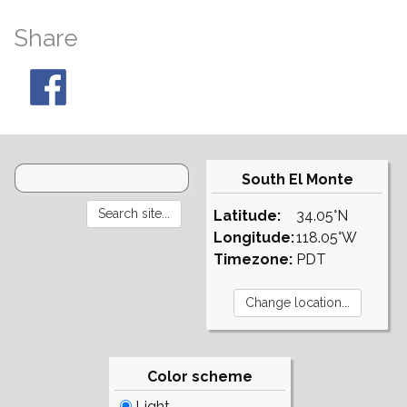
Share
South El Monte
Latitude:
34.05°N
Longitude:
118.05°W
Timezone:
PDT
Color scheme
Light