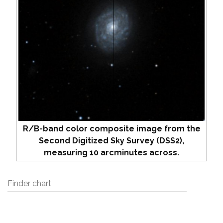
R/B-band color composite image from the
Second Digitized Sky Survey (DSS2),
measuring 10 arcminutes across.
Finder chart