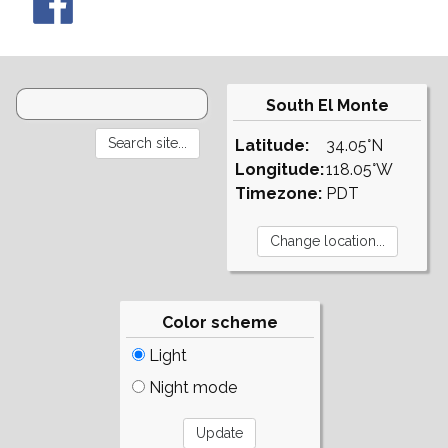
South El Monte
Latitude:
34.05°N
Longitude:
118.05°W
Timezone:
PDT
Color scheme
Light
Night mode