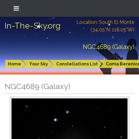
Location: South El Monte
In-The-Sky.org
(34.05°N; 118.05°W)
NGC4689 (Galaxy)
Home
Your Sky
Constellations List
Coma Berenic
NGC4689 (Galaxy)