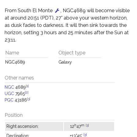
From South El Monte
, NGC4689 will become visible
at around 20:51 (PDT), 27° above your western horizon,
as dusk fades to darkness. It will then sink towards the
horizon, setting 3 hours and 25 minutes after the Sun at
23:11.
Name
Object type
NGC4689
Galaxy
Other names
[1]
NGC
4689
[2]
UGC
7965
[3]
PGC
43186
Position
h
m
[3]
Right ascension:
12
47
[3]
Declination:
+13°45'