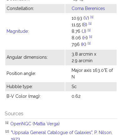
Constellation:
Coma Berenices
[1]
10.93 (
V
)
[1]
11.55 (
B
)
[1]
Magnitude
:
8.76 (
J
)
[1]
8.06 (
H
)
[1]
7.96 (
K
)
3.8 arcmin x
Angular dimensions:
2.9 arcmin
Major axis 163.0°E of
Position angle:
N
Hubble type:
Sc
B-V Color (mag):
0.62
Sources
[1]
OpenNGC (Mattia Verga)
[2]
"Uppsala General Catalogue of Galaxies", P. Nilson,
1973.