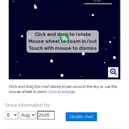
Click and drag to rotate
Mouse wheel to zoom in/out
Touch with mouse to dismiss
Click and drag the chart above to pan around the sky, or use the
mouse wheel to zoom.
Click to enlarge
.
Show information for