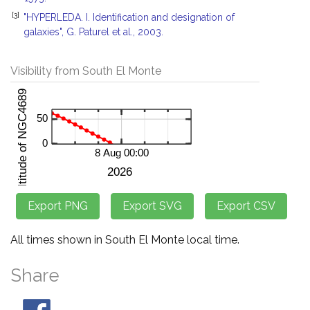
[3]
"HYPERLEDA. I. Identification and designation of
galaxies", G. Paturel et al., 2003.
Visibility from South El Monte
All times shown in South El Monte local time.
Share